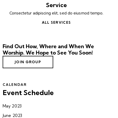
Service
Consectetur adipiscing elit, sed do eiusmod tempo.
ALL SERVICES
Find Out How, Where and When We
Worship. We Hope to See You Soon!
JOIN GROUP
CALENDAR
Event Schedule
May 2023
June 2023