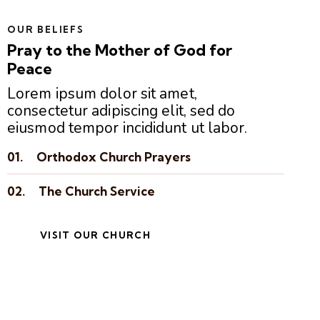
OUR BELIEFS
Pray to the Mother of God for
Peace
Lorem ipsum dolor sit amet,
consectetur adipiscing elit, sed do
eiusmod tempor incididunt ut labor.
01.
Orthodox Church Prayers
02.
The Church Service
VISIT OUR CHURCH