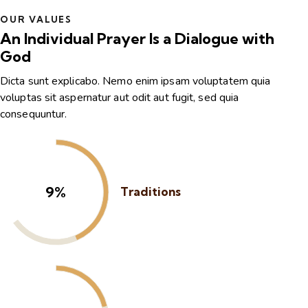
OUR VALUES
An Individual Prayer Is a Dialogue with
God
Dicta sunt explicabo. Nemo enim ipsam voluptatem quia
voluptas sit aspernatur aut odit aut fugit, sed quia
consequuntur.
13%
Traditions