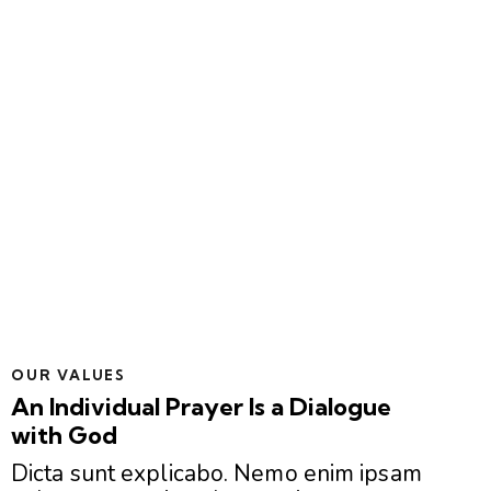
OUR VALUES
An Individual Prayer Is a Dialogue
with God
Dicta sunt explicabo. Nemo enim ipsam