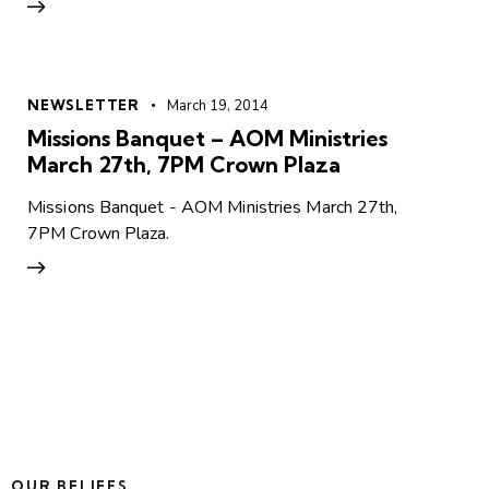
NEWSLETTER
March 19, 2014
Missions Banquet – AOM Ministries
March 27th, 7PM Crown Plaza
Missions Banquet - AOM Ministries March 27th,
7PM Crown Plaza.
OUR BELIEFS