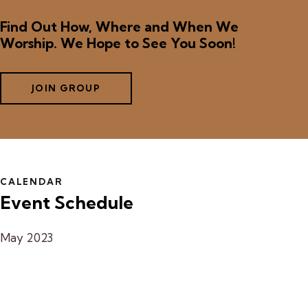
Find Out How, Where and When We
Worship. We Hope to See You Soon!
JOIN GROUP
CALENDAR
Event Schedule
May 2023