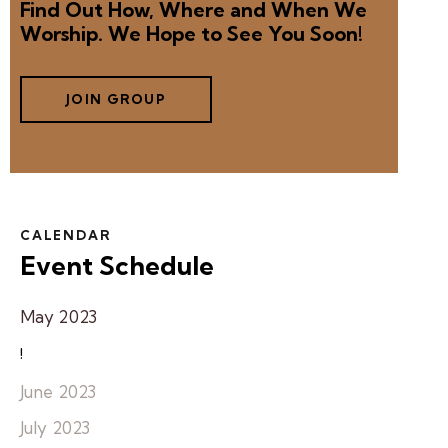
Find Out How, Where and When We
Worship. We Hope to See You Soon!
JOIN GROUP
CALENDAR
Event Schedule
May 2023
!
June 2023
July 2023