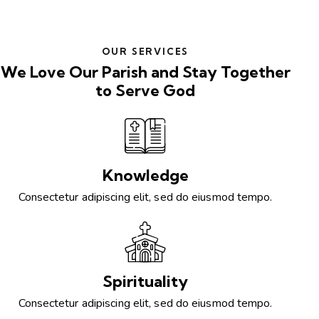
OUR SERVICES
We Love Our Parish and Stay Together
to Serve God
Knowledge
Consectetur adipiscing elit, sed do eiusmod tempo.
Spirituality
Consectetur adipiscing elit, sed do eiusmod tempo.