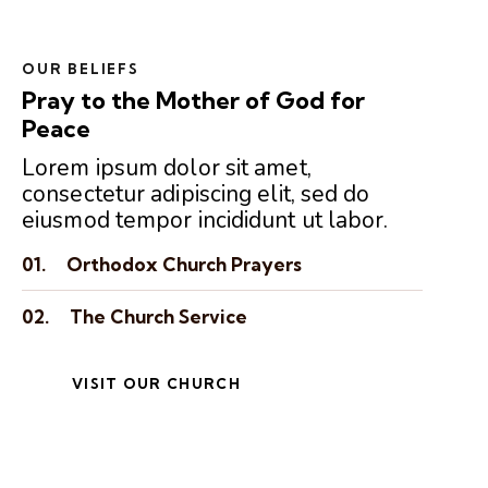
OUR BELIEFS
Pray to the Mother of God for
Peace
Lorem ipsum dolor sit amet,
consectetur adipiscing elit, sed do
eiusmod tempor incididunt ut labor.
01.
Orthodox Church Prayers
02.
The Church Service
VISIT OUR CHURCH