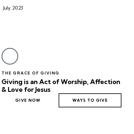
July 2023
THE GRACE OF GIVING
Giving is an Act of Worship, Affection
& Love for Jesus
GIVE NOW
WAYS TO GIVE