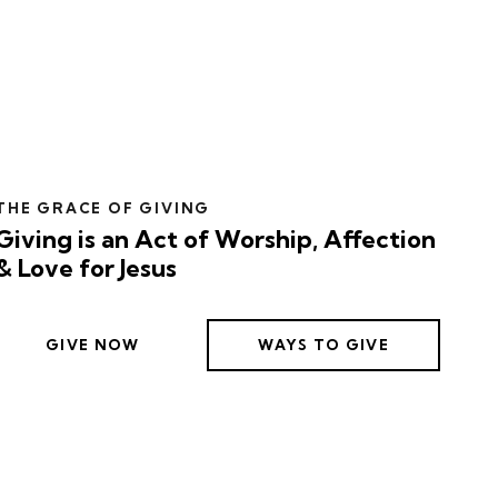
THE GRACE OF GIVING
Giving is an Act of Worship, Affection
& Love for Jesus
GIVE NOW
WAYS TO GIVE