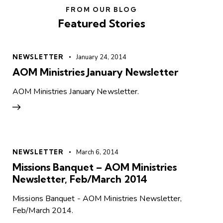
FROM OUR BLOG
Featured Stories
NEWSLETTER
January 24, 2014
AOM Ministries January Newsletter
AOM Ministries January Newsletter.
NEWSLETTER
March 6, 2014
Missions Banquet – AOM Ministries
Newsletter, Feb/March 2014
Missions Banquet - AOM Ministries Newsletter,
Feb/March 2014.