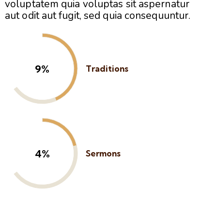
voluptatem quia voluptas sit aspernatur
aut odit aut fugit, sed quia consequuntur.
13%
Traditions
6%
Sermons