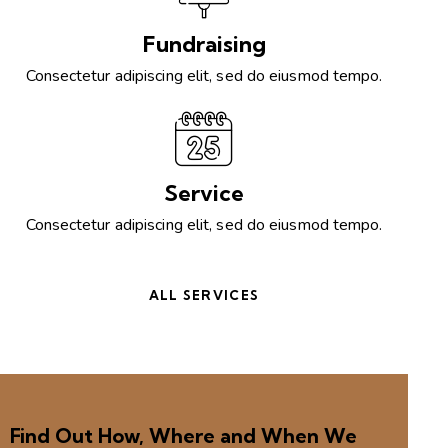
Fundraising
Consectetur adipiscing elit, sed do eiusmod tempo.
Service
Consectetur adipiscing elit, sed do eiusmod tempo.
ALL SERVICES
Find Out How, Where and When We