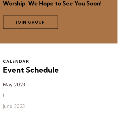
Worship. We Hope to See You Soon!
JOIN GROUP
CALENDAR
Event Schedule
May 2023
!
June 2023