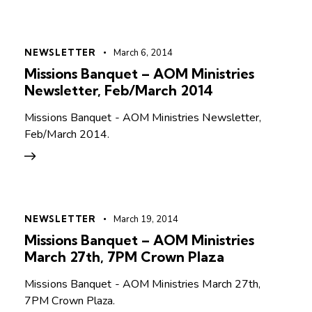
NEWSLETTER
March 6, 2014
Missions Banquet – AOM Ministries
Newsletter, Feb/March 2014
Missions Banquet - AOM Ministries Newsletter,
Feb/March 2014.
NEWSLETTER
March 19, 2014
Missions Banquet – AOM Ministries
March 27th, 7PM Crown Plaza
Missions Banquet - AOM Ministries March 27th,
7PM Crown Plaza.