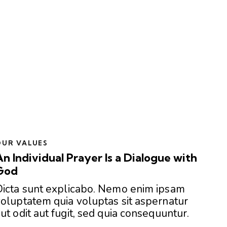
OUR VALUES
An Individual Prayer Is a Dialogue with
God
Dicta sunt explicabo. Nemo enim ipsam
oluptatem quia voluptas sit aspernatur
ut odit aut fugit, sed quia consequuntur.