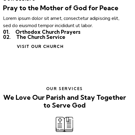
Pray to the Mother of God for Peace
Lorem ipsum dolor sit amet, consectetur adipiscing elit,
sed do eiusmod tempor incididunt ut labor.
01.
Orthodox Church Prayers
02.
The Church Service
VISIT OUR CHURCH
OUR SERVICES
We Love Our Parish and Stay Together
to Serve God