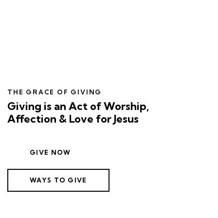
THE GRACE OF GIVING
Giving is an Act of Worship,
Affection & Love for Jesus
GIVE NOW
WAYS TO GIVE