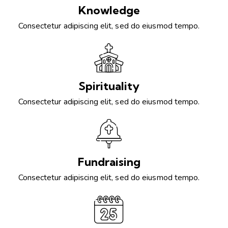
Knowledge
Consectetur adipiscing elit, sed do eiusmod tempo.
Spirituality
Consectetur adipiscing elit, sed do eiusmod tempo.
Fundraising
Consectetur adipiscing elit, sed do eiusmod tempo.