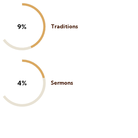
13%
Traditions
6%
Sermons