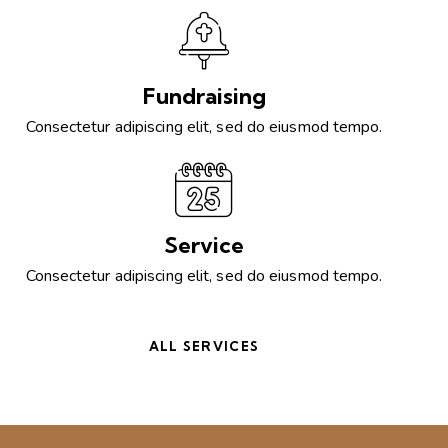
Fundraising
Consectetur adipiscing elit, sed do eiusmod tempo.
Service
Consectetur adipiscing elit, sed do eiusmod tempo.
ALL SERVICES