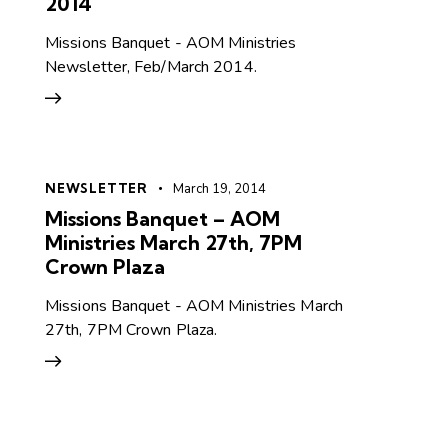
2014
Missions Banquet - AOM Ministries
Newsletter, Feb/March 2014.
NEWSLETTER
March 19, 2014
Missions Banquet – AOM
Ministries March 27th, 7PM
Crown Plaza
Missions Banquet - AOM Ministries March
27th, 7PM Crown Plaza.