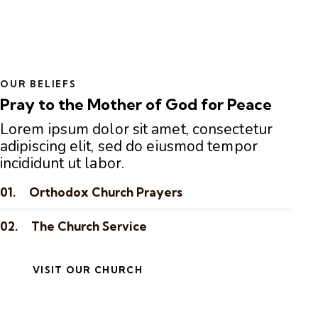
OUR BELIEFS
Pray to the Mother of God for Peace
Lorem ipsum dolor sit amet, consectetur
adipiscing elit, sed do eiusmod tempor
incididunt ut labor.
01.
Orthodox Church Prayers
02.
The Church Service
VISIT OUR CHURCH