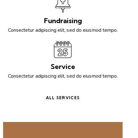
Fundraising
Consectetur adipiscing elit, sed do eiusmod tempo.
Service
Consectetur adipiscing elit, sed do eiusmod tempo.
ALL SERVICES