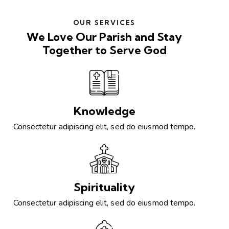
OUR SERVICES
We Love Our Parish and Stay
Together to Serve God
Knowledge
Consectetur adipiscing elit, sed do eiusmod tempo.
Spirituality
Consectetur adipiscing elit, sed do eiusmod tempo.