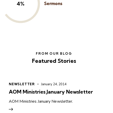
6%
Sermons
FROM OUR BLOG
Featured Stories
NEWSLETTER
January 24, 2014
AOM Ministries January Newsletter
AOM Ministries January Newsletter.