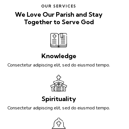
OUR SERVICES
We Love Our Parish and Stay
Together to Serve God
Knowledge
Consectetur adipiscing elit, sed do eiusmod tempo.
Spirituality
Consectetur adipiscing elit, sed do eiusmod tempo.