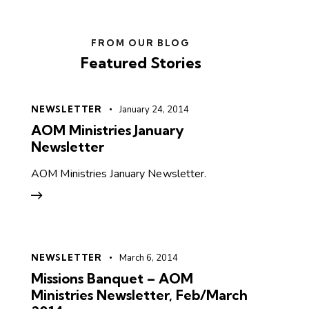
FROM OUR BLOG
Featured Stories
NEWSLETTER
January 24, 2014
AOM Ministries January
Newsletter
AOM Ministries January Newsletter.
NEWSLETTER
March 6, 2014
Missions Banquet – AOM
Ministries Newsletter, Feb/March