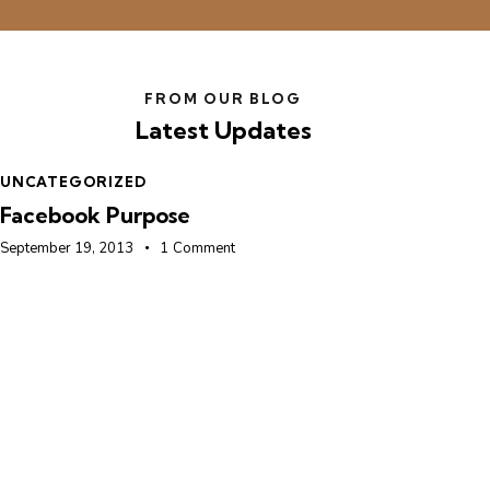
FROM OUR BLOG
Latest Updates
UNCATEGORIZED
U
Facebook Purpose
F
September 19, 2013
1
Comment
Se