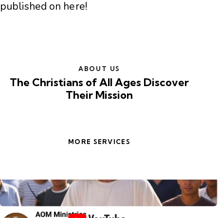
published on here!
ABOUT US
The Christians of All Ages Discover
Their Mission
MORE SERVICES