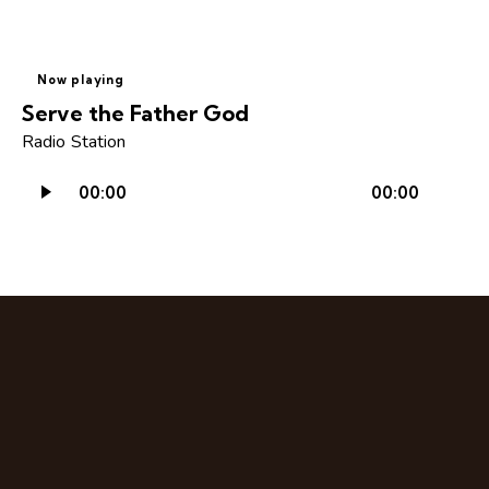
Now playing
Serve the Father God
Radio Station
Audio
00:00
00:00
Player