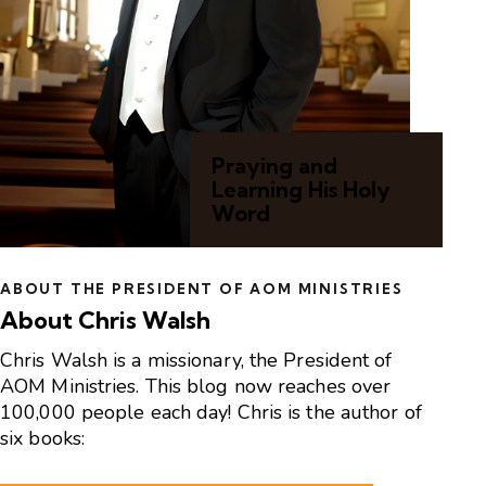
Praying and
Learning His Holy
Word
ABOUT THE PRESIDENT OF AOM MINISTRIES
About Chris Walsh
Chris Walsh is a missionary, the President of
AOM Ministries. This blog now reaches over
100,000 people each day! Chris is the author of
six books: