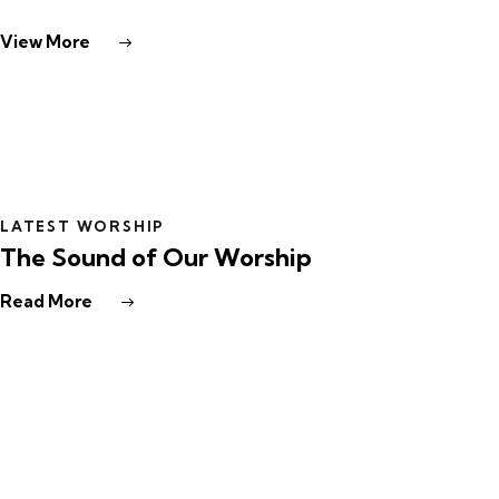
View More
LATEST WORSHIP
The Sound of Our Worship
Read More