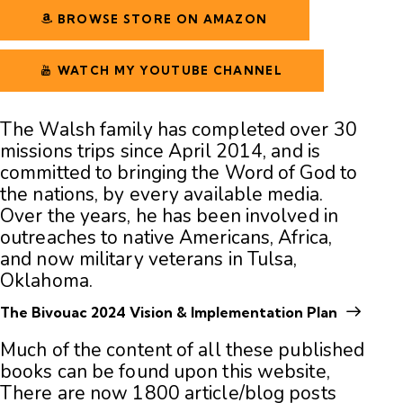
BROWSE STORE ON AMAZON
WATCH MY YOUTUBE CHANNEL
The Walsh family has completed over 30
missions trips since April 2014, and is
committed to bringing the Word of God to
the nations, by every available media.
Over the years, he has been involved in
outreaches to native Americans, Africa,
and now military veterans in Tulsa,
Oklahoma.
The Bivouac 2024 Vision & Implementation Plan
Much of the content of all these published
books can be found upon this website,
There are now 1800
article/blog posts