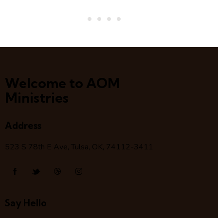
Welcome to AOM
Ministries
Address
523 S 78
th
E Ave, Tulsa, OK, 74112-3411
Say Hello