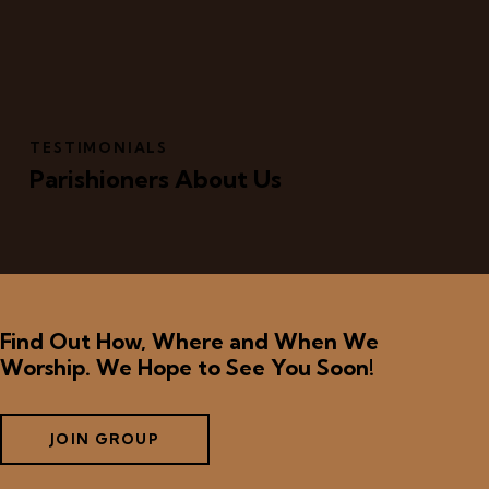
TESTIMONIALS
Parishioners About Us
Find Out How, Where and When We
Worship. We Hope to See You Soon!
JOIN GROUP