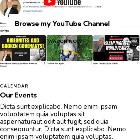
Browse my YouTube Channel
WATCH NOW
CALENDAR
Our Events
Dicta sunt explicabo. Nemo enim ipsam
voluptatem quia voluptas sit
aspernaturaut odit aut fugit, sed quia
consequuntur. Dicta sunt explicabo. Nemo
enim ipsam voluptatem quia voluptas.