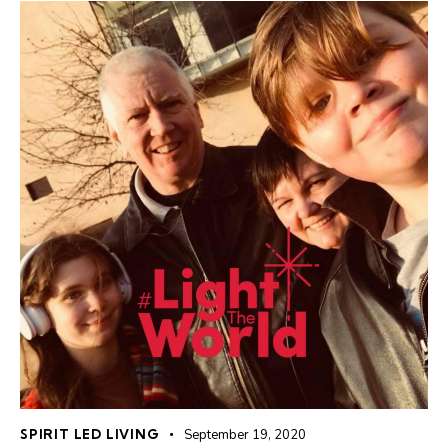
SPIRIT LED LIVING
September 19, 2020