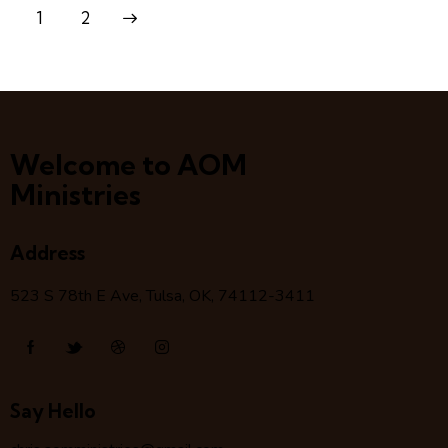
>
1
2
Welcome to AOM
Ministries
Address
523 S 78
th
E Ave, Tulsa, OK, 74112-3411
Say Hello