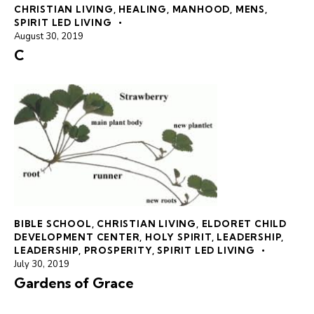
CHRISTIAN LIVING
,
HEALING
,
MANHOOD
,
MENS
,
SPIRIT LED LIVING
August 30, 2019
C
BIBLE SCHOOL
,
CHRISTIAN LIVING
,
ELDORET CHILD
DEVELOPMENT CENTER
,
HOLY SPIRIT
,
LEADERSHIP
,
LEADERSHIP
,
PROSPERITY
,
SPIRIT LED LIVING
July 30, 2019
Gardens of Grace