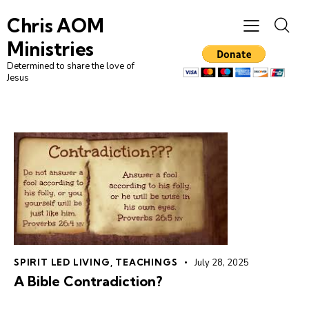
Chris AOM
Ministries
Determined to share the love of
Jesus
SPIRIT LED LIVING
,
TEACHINGS
July 28, 2025
A Bible Contradiction?