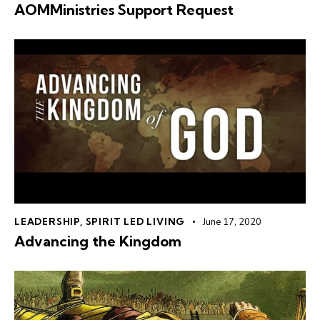
AOMMinistries Support Request
LEADERSHIP
,
SPIRIT LED LIVING
June 17, 2020
Advancing the Kingdom