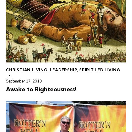
CHRISTIAN LIVING
,
LEADERSHIP
,
SPIRIT LED LIVING
September 17, 2019
Awake to Righteousness!