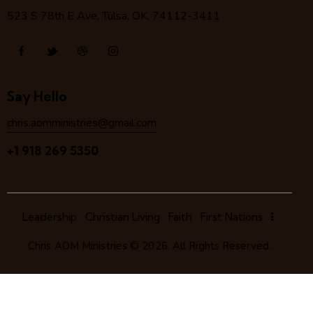
523 S 78
th
E Ave, Tulsa, OK, 74112-3411
Say Hello
chris.aomministries@gmail.com
+1 918 269 5350
Leadership
Christian Living
Faith
First Nations
Chris AOM Ministries
© 2026. All Rights Reserved.