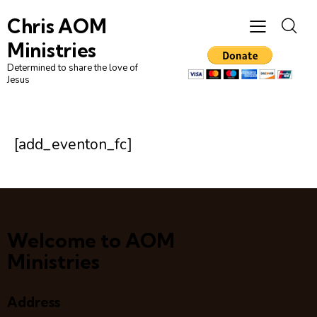
Chris AOM
Ministries
Determined to share the love of
Jesus
[add_eventon_fc]
Welcome to AOM
Ministries
Address