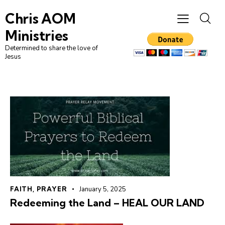
Chris AOM
Ministries
Determined to share the love of
Jesus
FAITH
,
PRAYER
January 5, 2025
Redeeming the Land – HEAL OUR LAND