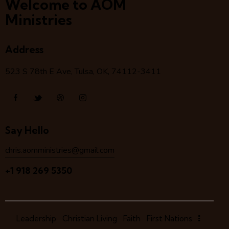
Welcome to AOM
Ministries
Address
523 S 78
th
E Ave, Tulsa, OK, 74112-3411
Say Hello
chris.aomministries@gmail.com
+1 918 269 5350
Leadership
Christian Living
Faith
First Nations