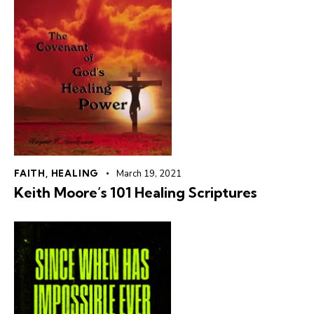
FAITH
,
HEALING
March 19, 2021
Keith Moore’s 101 Healing Scriptures