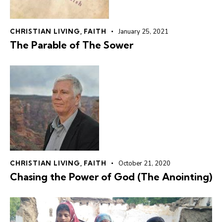
CHRISTIAN LIVING
,
FAITH
January 25, 2021
The Parable of The Sower
CHRISTIAN LIVING
,
FAITH
October 21, 2020
Chasing the Power of God (The Anointing)