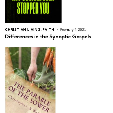
CHRISTIAN LIVING
,
FAITH
February 4, 2021
Differences in the Synoptic Gospels