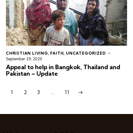
CHRISTIAN LIVING
,
FAITH
,
UNCATEGORIZED
September 19, 2020
Appeal to help in Bangkok, Thailand and
Pakistan – Update
1
2
3
>
…
11