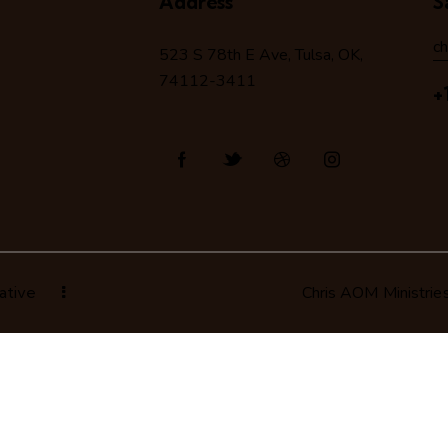
Address
S
c
523 S 78
th
E Ave, Tulsa, OK,
74112-3411
+
ative
Chris AOM Ministrie