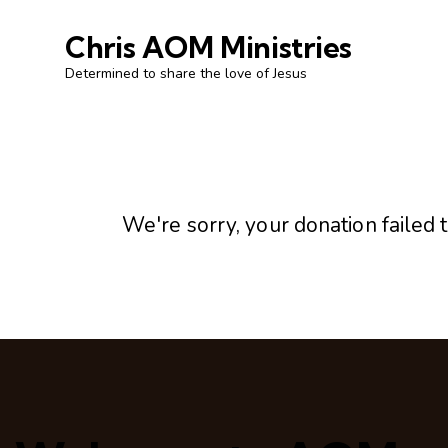
Chris AOM Ministries
Determined to share the love of Jesus
We're sorry, your donation failed t