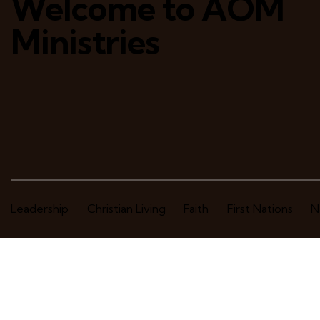
Welcome to AOM
Ministries
Leadership
Christian Living
Faith
First Nations
N