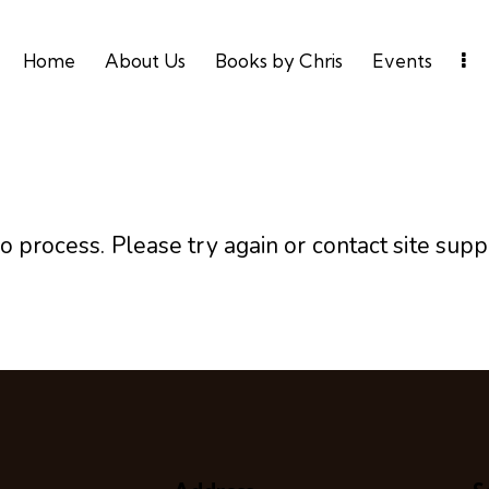
Home
About Us
Books by Chris
Events
o process. Please try again or contact site supp