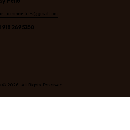
ay Hello
hris.aomministries@gmail.com
1 918 269 5350
s
© 2026. All Rights Reserved.