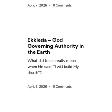
April 7, 2026
0
Comments
UNCATEGORIZED
Ekklesia – God
Governing Authority in
the Earth
What did Jesus really mean
when He said, “I will build My
church”?…
April 6, 2026
0
Comments