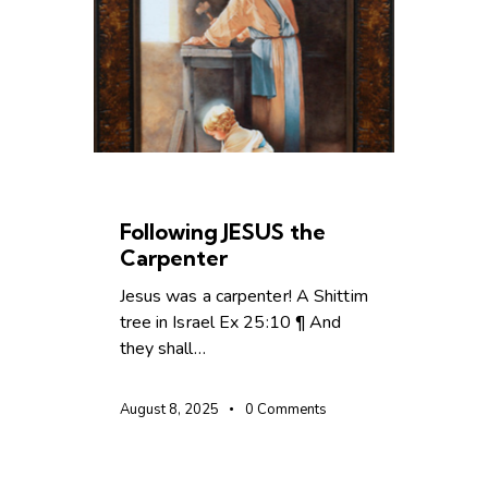
CHRISTIAN LIVING
Following JESUS the
Carpenter
Jesus was a carpenter! A Shittim
tree in Israel Ex 25:10 ¶ And
they shall…
August 8, 2025
0
Comments