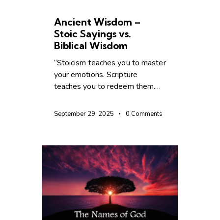
CHRISTIAN LIVING
Ancient Wisdom –
Stoic Sayings vs. ️
Biblical Wisdom
“Stoicism teaches you to master
your emotions. Scripture
teaches you to redeem them.…
September 29, 2025
0
Comments