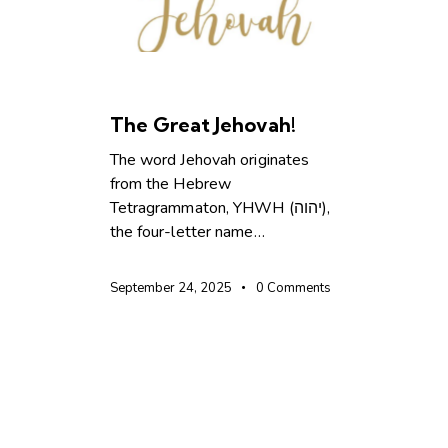
CHRISTIAN LIVING
The Great Jehovah!
The word Jehovah originates
from the Hebrew
Tetragrammaton, YHWH (יהוה),
the four-letter name…
September 24, 2025
0
Comments