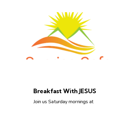
AMERICA
CHRISTIAN LIVING
Breakfast With JESUS
Join us Saturday mornings at
Sunrise Grill
https://www.sunrisecafetulsa.co
m/ from 7-8Am for an
encouraging…