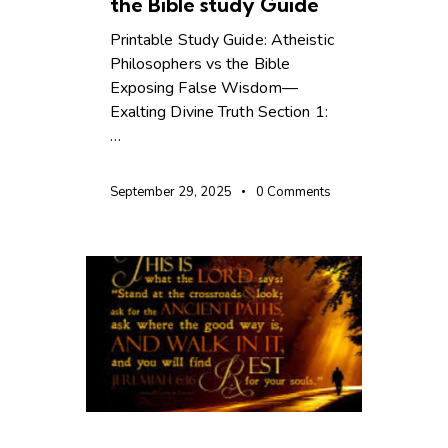
the Bible study Guide
Printable Study Guide: Atheistic
Philosophers vs the Bible
Exposing False Wisdom—
Exalting Divine Truth Section 1:
…
September 29, 2025
0
Comments