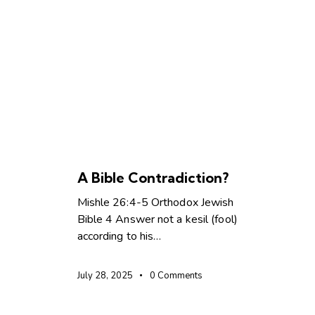
SPIRIT LED LIVING
TEACHINGS
A Bible Contradiction?
Mishle 26:4-5 Orthodox Jewish
Bible 4 Answer not a kesil (fool)
according to his…
July 28, 2025
0
Comments