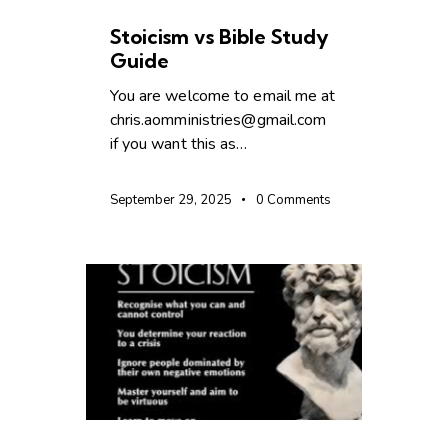
UNCATEGORIZED
Stoicism vs Bible Study
Guide
You are welcome to email me at
chris.aomministries@gmail.com
if you want this as…
September 29, 2025
0
Comments