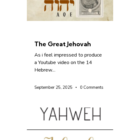
CHRISTIAN LIVING
The Great Jehovah
As i feel impressed to produce
a Youtube video on the 14
Hebrew…
September 25, 2025
0
Comments