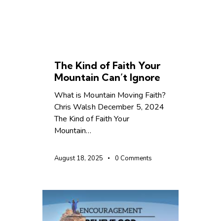
CHRISTIAN LIVING
The Kind of Faith Your
Mountain Can’t Ignore
What is Mountain Moving Faith?
Chris Walsh December 5, 2024
The Kind of Faith Your
Mountain…
August 18, 2025
0
Comments