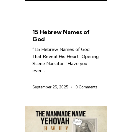
BIBLE SCHOOL
CHRISTIAN LIVING
15 Hebrew Names of
God
“15 Hebrew Names of God
That Reveal His Heart” Opening
Scene Narrator: “Have you
ever…
September 25, 2025
0
Comments