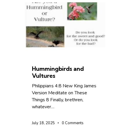
CHRISTIAN LIVING
Hummingbirds and
Vultures
Philippians 4:8 New King James
Version Meditate on These
Things 8 Finally, brethren,
whatever…
July 18, 2025
0
Comments