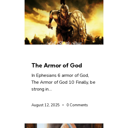
CHRISTIAN LIVING
The Armor of God
In Ephesians 6 armor of God,
The Armor of God 10 Finally, be
strong in…
August 12, 2025
0
Comments