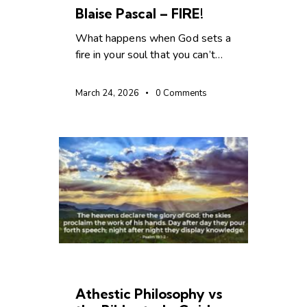
Blaise Pascal – FIRE!
What happens when God sets a
fire in your soul that you can’t…
March 24, 2026
0
Comments
CHRISTIAN LIVING
Athestic Philosophy vs