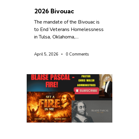
UNCATEGORIZED
2026 Bivouac
The mandate of the Bivouac is
to End Veterans Homelessness
in Tulsa, Oklahoma,…
April 5, 2026
0
Comments
UNCATEGORIZED