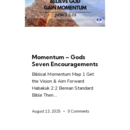
CHRISTIAN LIVING
LEADERSHIP
Momentum – Gods
Seven Encouragements
Biblical Momentum Map 1 Get
the Vision & Aim Forward
Habakuk 2:2 Berean Standard
Bible Then…
August 13, 2025
0
Comments