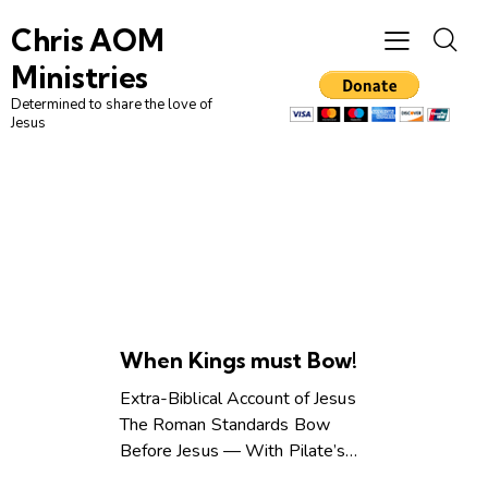
Chris AOM
Ministries
Determined to share the love of
Jesus
UNCATEGORIZED
When Kings must Bow!
Extra-Biblical Account of Jesus
The Roman Standards Bow
Before Jesus — With Pilate’s…