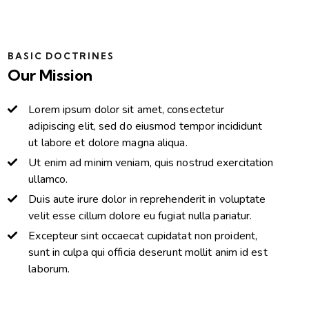
BASIC DOCTRINES
Our Mission
Lorem ipsum dolor sit amet, consectetur
adipiscing elit, sed do eiusmod tempor incididunt
ut labore et dolore magna aliqua.
Ut enim ad minim veniam, quis nostrud exercitation
ullamco.
Duis aute irure dolor in reprehenderit in voluptate
velit esse cillum dolore eu fugiat nulla pariatur.
Excepteur sint occaecat cupidatat non proident,
sunt in culpa qui officia deserunt mollit anim id est
laborum.