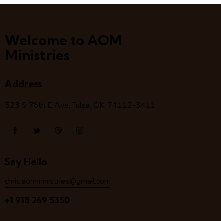
Welcome to AOM
Ministries
Address
523 S 78
th
E Ave, Tulsa, OK, 74112-3411
Say Hello
chris.aomministries@gmail.com
+1 918 269 5350