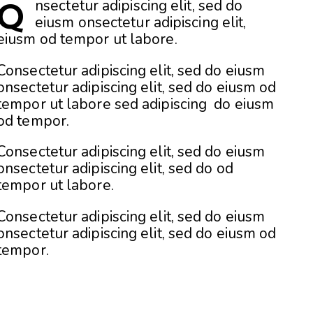
nsectetur adipiscing elit, sed do
Q
eiusm onsectetur adipiscing elit,
eiusm od tempor ut labore.
Consectetur adipiscing elit, sed do eiusm
onsectetur adipiscing elit, sed do eiusm od
tempor ut labore sed adipiscing do eiusm
od tempor.
Consectetur adipiscing elit, sed do eiusm
onsectetur adipiscing elit, sed do od
tempor ut labore.
Consectetur adipiscing elit, sed do eiusm
onsectetur adipiscing elit, sed do eiusm od
tempor.