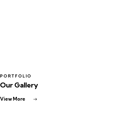
PLAY
PORTFOLIO
Our Gallery
View More