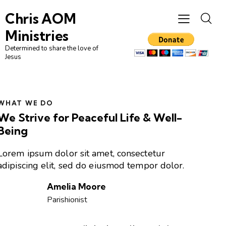
Chris AOM
Ministries
Determined to share the love of
Jesus
WHAT WE DO
We Strive for Peaceful Life & Well-
Being
Lorem ipsum dolor sit amet, consectetur
adipiscing elit, sed do eiusmod tempor dolor.
Amelia Moore
Parishionist