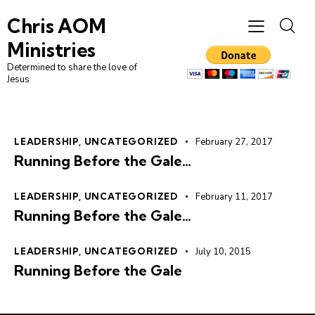
Chris AOM
Ministries
Determined to share the love of
Jesus
LEADERSHIP
,
UNCATEGORIZED
February 27, 2017
Running Before the Gale…
LEADERSHIP
,
UNCATEGORIZED
February 11, 2017
Running Before the Gale…
LEADERSHIP
,
UNCATEGORIZED
July 10, 2015
Running Before the Gale