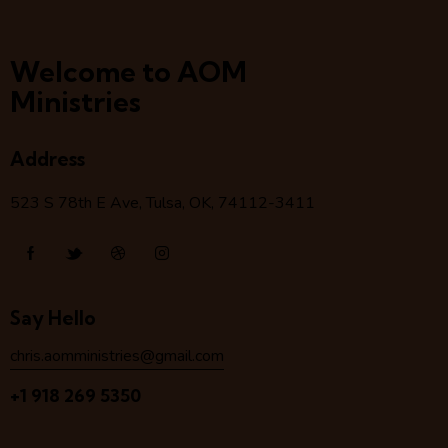
Welcome to AOM
Ministries
Address
523 S 78
th
E Ave, Tulsa, OK, 74112-3411
Say Hello
chris.aomministries@gmail.com
+1 918 269 5350