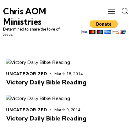
Chris AOM
Ministries
Determined to share the love of
Jesus
UNCATEGORIZED
March 18, 2014
Victory Daily Bible Reading
UNCATEGORIZED
March 9, 2014
Victory Daily Bible Reading