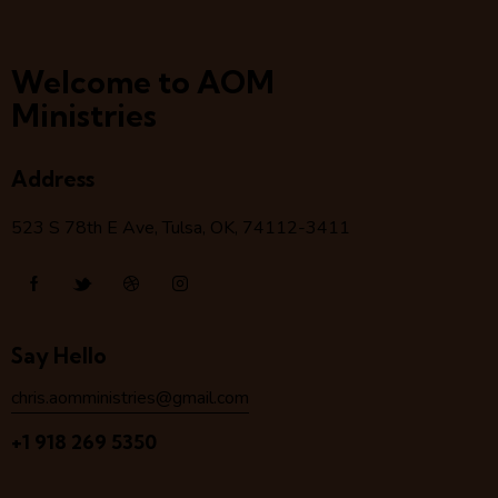
Welcome to AOM
Ministries
Address
523 S 78
th
E Ave, Tulsa, OK, 74112-3411
Say Hello
chris.aomministries@gmail.com
+1 918 269 5350