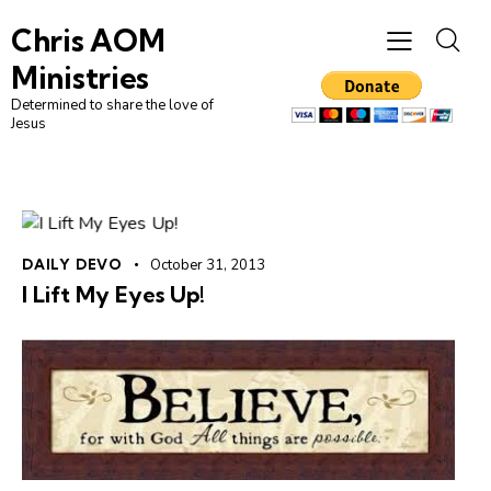
Chris AOM
Ministries
Determined to share the love of
Jesus
DAILY DEVO
October 31, 2013
I Lift My Eyes Up!