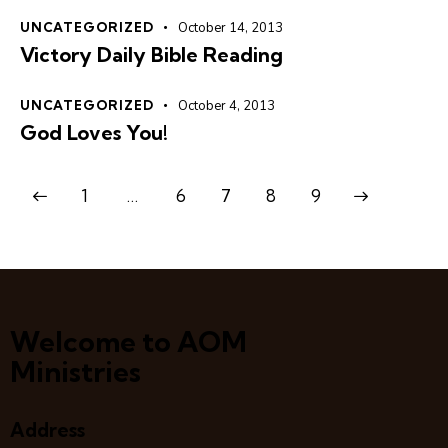
UNCATEGORIZED
October 14, 2013
Victory Daily Bible Reading
UNCATEGORIZED
October 4, 2013
God Loves You!
1
…
6
7
>
8
9
Welcome to AOM
Ministries
Address