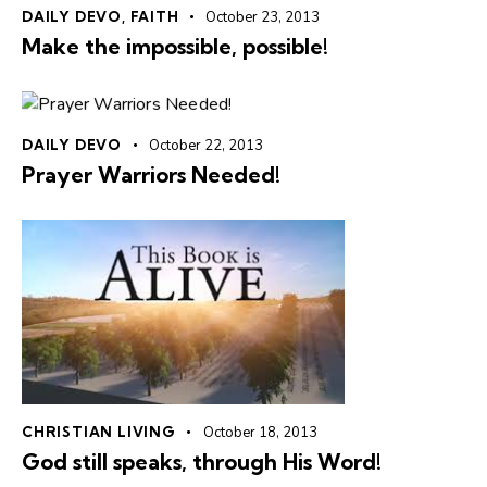
DAILY DEVO
,
FAITH
October 23, 2013
Make the impossible, possible!
DAILY DEVO
October 22, 2013
Prayer Warriors Needed!
CHRISTIAN LIVING
October 18, 2013
God still speaks, through His Word!