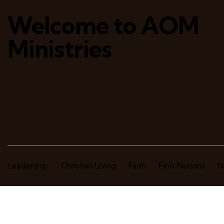
Welcome to AOM
Ministries
Leadership
Christian Living
Faith
First Nations
N