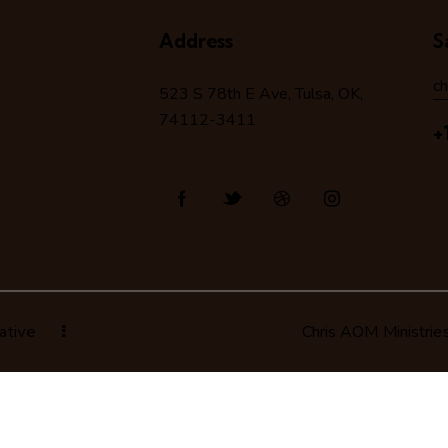
Address
S
c
523 S 78
th
E Ave, Tulsa, OK,
74112-3411
+
ative
Chris AOM Ministrie