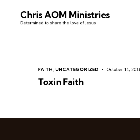
Chris AOM Ministries
Determined to share the love of Jesus
FAITH
,
UNCATEGORIZED
October 11, 201
Toxin Faith