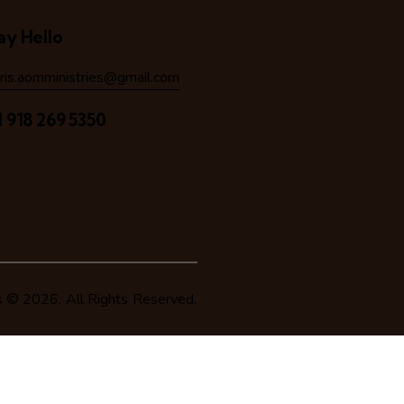
ay Hello
hris.aomministries@gmail.com
1 918 269 5350
s
© 2026. All Rights Reserved.