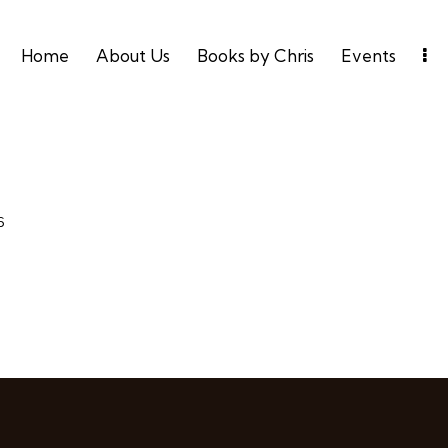
Home
About Us
Books by Chris
Events
6