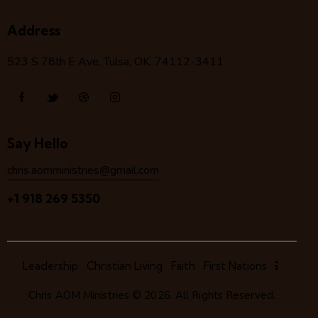
Address
523 S 78
th
E Ave, Tulsa, OK, 74112-3411
Say Hello
chris.aomministries@gmail.com
+1 918 269 5350
Leadership
Christian Living
Faith
First Nations
Chris AOM Ministries
© 2026. All Rights Reserved.