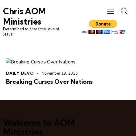
Chris AOM
Ministries
Determined to share the love of
Jesus
DAILY DEVO
November 19, 2013
Breaking Curses Over Nations
Welcome to AOM
Ministries