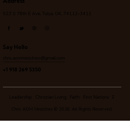
Address
523 S 78
th
E Ave, Tulsa, OK, 74112-3411
Say Hello
chris.aomministries@gmail.com
+1 918 269 5350
Leadership
Christian Living
Faith
First Nations
Chris AOM Ministries
© 2026. All Rights Reserved.