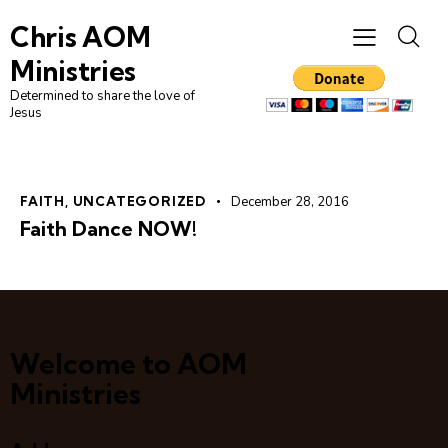
Chris AOM
Ministries
Determined to share the love of
Jesus
FAITH
,
UNCATEGORIZED
December 28, 2016
Faith Dance NOW!
Welcome to AOM
Ministries