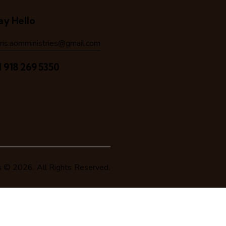
ay Hello
hris.aomministries@gmail.com
1 918 269 5350
s
© 2026. All Rights Reserved.