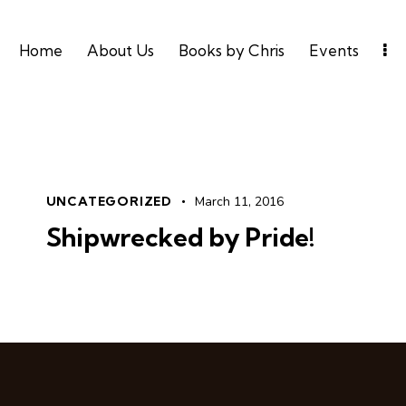
Home
About Us
Books by Chris
Events
UNCATEGORIZED
March 11, 2016
Shipwrecked by Pride!