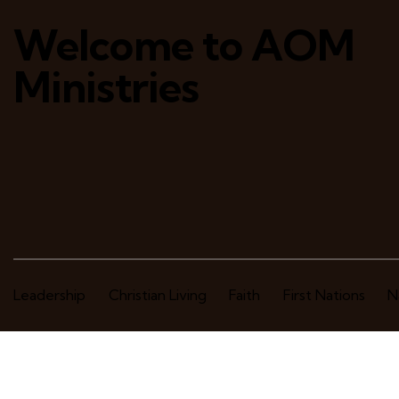
Welcome to AOM
Ministries
Leadership
Christian Living
Faith
First Nations
N