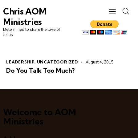
Chris AOM
Ministries
Determined to share the love of
Jesus
LEADERSHIP
,
UNCATEGORIZED
August 4, 2015
Do You Talk Too Much?
Welcome to AOM
Ministries