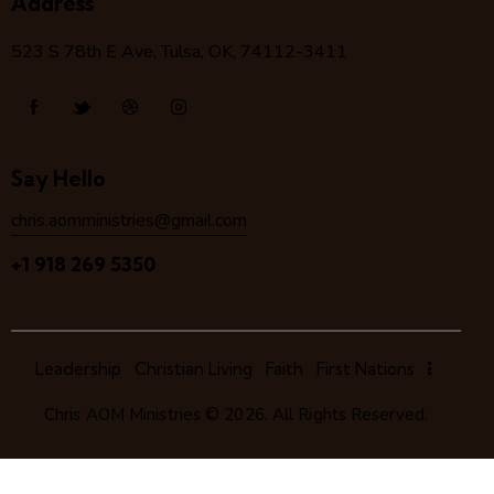
Address
523 S 78
th
E Ave, Tulsa, OK, 74112-3411
Say Hello
chris.aomministries@gmail.com
+1 918 269 5350
Leadership
Christian Living
Faith
First Nations
Chris AOM Ministries
© 2026. All Rights Reserved.