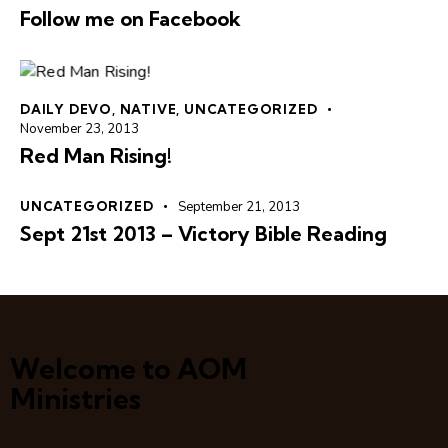
Follow me on Facebook
DAILY DEVO
,
NATIVE
,
UNCATEGORIZED
November 23, 2013
Red Man Rising!
UNCATEGORIZED
September 21, 2013
Sept 21st 2013 – Victory Bible Reading
Welcome to AOM
Ministries