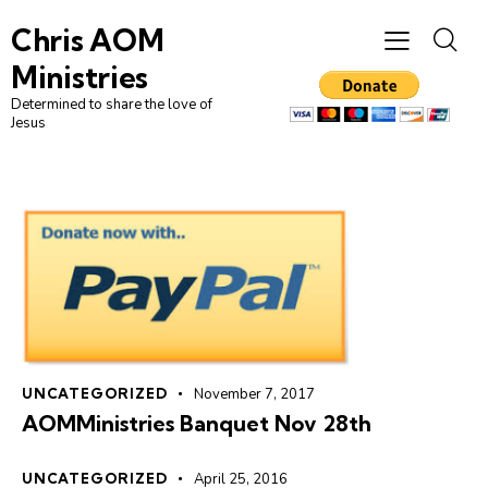
Chris AOM
Ministries
Determined to share the love of
Jesus
UNCATEGORIZED
November 7, 2017
AOMMinistries Banquet Nov 28th
UNCATEGORIZED
April 25, 2016