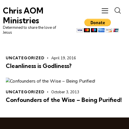
Chris AOM
Ministries
Determined to share the love of
Jesus
UNCATEGORIZED
April 19, 2016
Cleanliness is Godliness?
UNCATEGORIZED
October 3, 2013
Confounders of the Wise – Being Purified!