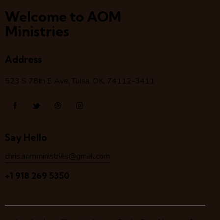
Welcome to AOM
Ministries
Address
523 S 78
th
E Ave, Tulsa, OK, 74112-3411
Say Hello
chris.aomministries@gmail.com
+1 918 269 5350