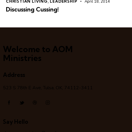
CHRISTIAN LIVING
,
LEADERSHIP
April 18, 2014
Discussing Cussing!
Welcome to AOM
Ministries
Address
523 S 78
th
E Ave, Tulsa, OK, 74112-3411
Say Hello