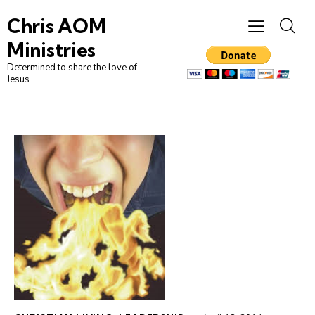
Chris AOM
Ministries
Determined to share the love of
Jesus