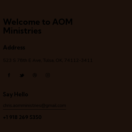
Welcome to AOM
Ministries
Address
523 S 78
th
E Ave, Tulsa, OK, 74112-3411
Say Hello
chris.aomministries@gmail.com
+1 918 269 5350