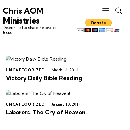
Chris AOM
Ministries
Determined to share the love of
Jesus
UNCATEGORIZED
March 14, 2014
Victory Daily Bible Reading
UNCATEGORIZED
January 10, 2014
Laborers! The Cry of Heaven!