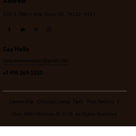
Address
523 S 78
th
E Ave, Tulsa, OK, 74112-3411
Say Hello
chris.aomministries@gmail.com
+1 918 269 5350
Leadership
Christian Living
Faith
First Nations
Chris AOM Ministries
© 2026. All Rights Reserved.