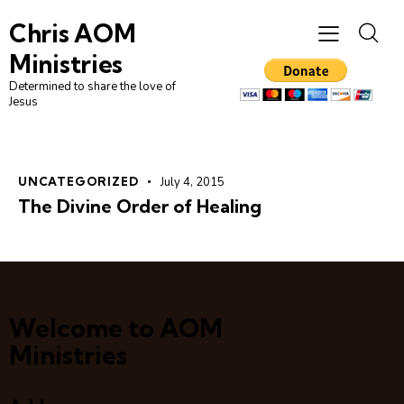
Chris AOM
Ministries
Determined to share the love of
Jesus
UNCATEGORIZED
July 4, 2015
The Divine Order of Healing
Welcome to AOM
Ministries