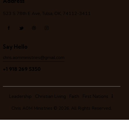
Address
523 S 78
th
E Ave, Tulsa, OK, 74112-3411
Say Hello
chris.aomministries@gmail.com
+1 918 269 5350
Leadership
Christian Living
Faith
First Nations
Chris AOM Ministries
© 2026. All Rights Reserved.