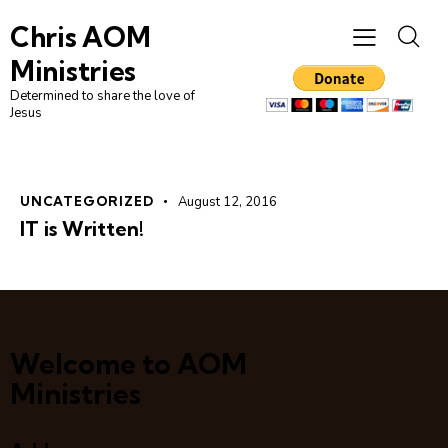
Chris AOM
Ministries
Determined to share the love of
Jesus
UNCATEGORIZED
August 12, 2016
IT is Written!
Welcome to AOM
Ministries