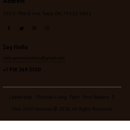
Address
523 S 78
th
E Ave, Tulsa, OK, 74112-3411
Say Hello
chris.aomministries@gmail.com
+1 918 269 5350
Leadership
Christian Living
Faith
First Nations
Chris AOM Ministries
© 2026. All Rights Reserved.