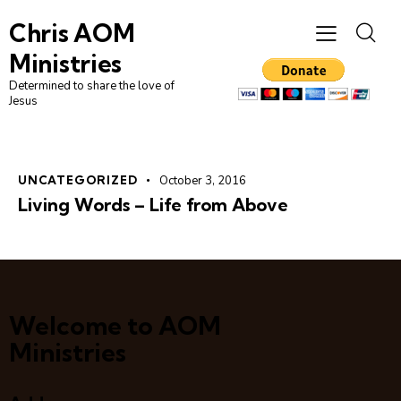
Chris AOM
Ministries
Determined to share the love of
Jesus
UNCATEGORIZED
October 3, 2016
Living Words – Life from Above
Welcome to AOM
Ministries