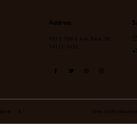
Address
S
c
523 S 78
th
E Ave, Tulsa, OK,
74112-3411
+
ative
Chris AOM Ministrie