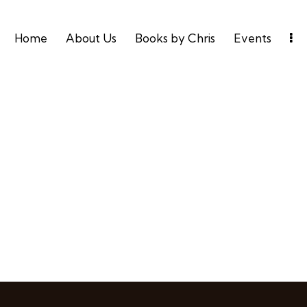
Home
About Us
Books by Chris
Events