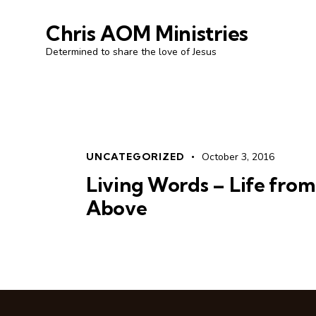
Chris AOM Ministries
Determined to share the love of Jesus
UNCATEGORIZED
October 3, 2016
Living Words – Life from
Above