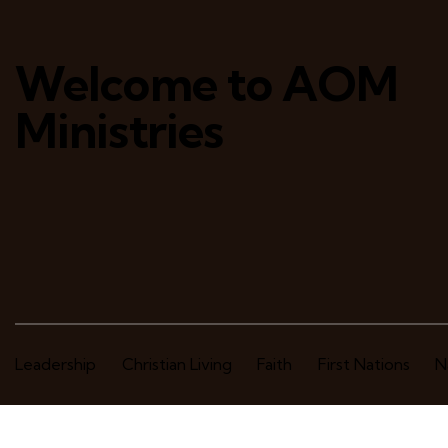
Welcome to AOM
Ministries
Leadership
Christian Living
Faith
First Nations
N