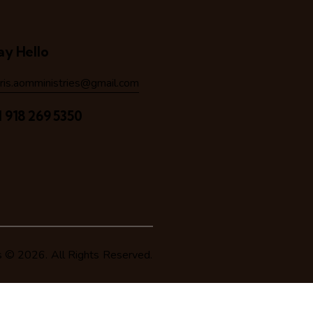
ay Hello
hris.aomministries@gmail.com
1 918 269 5350
s
© 2026. All Rights Reserved.