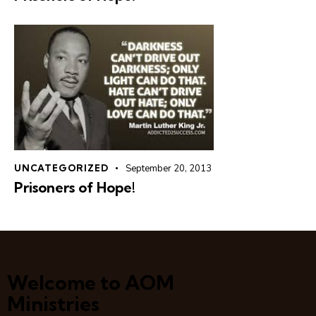
UNCATEGORIZED
September 20, 2013
Prisoners of Hope!
Welcome to AOM
Ministries