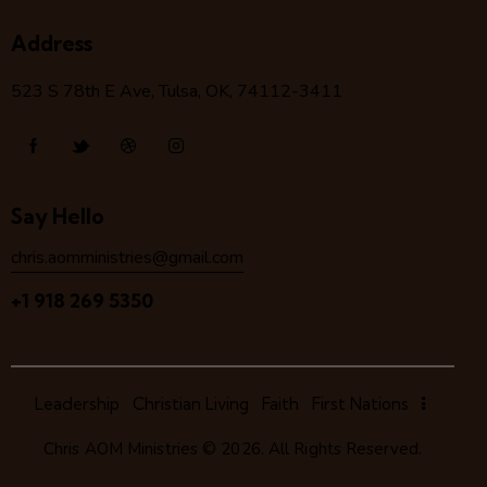
Address
523 S 78
th
E Ave, Tulsa, OK, 74112-3411
Say Hello
chris.aomministries@gmail.com
+1 918 269 5350
Leadership
Christian Living
Faith
First Nations
Chris AOM Ministries
© 2026. All Rights Reserved.