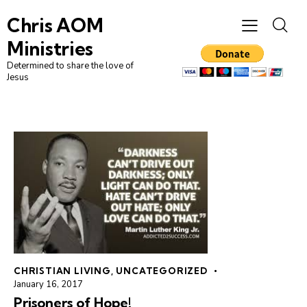
Chris AOM
Ministries
Determined to share the love of
Jesus
CHRISTIAN LIVING
,
UNCATEGORIZED
January 16, 2017
Prisoners of Hope!