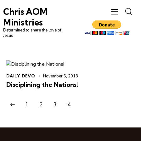
Chris AOM
Ministries
Determined to share the love of
Jesus
DAILY DEVO
November 5, 2013
Disciplining the Nations!
1
2
3
4