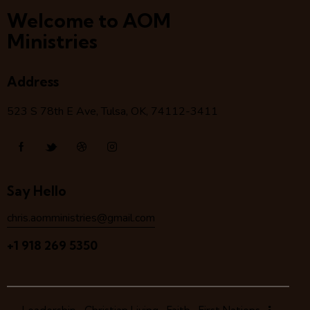
Welcome to AOM
Ministries
Address
523 S 78
th
E Ave, Tulsa, OK, 74112-3411
Say Hello
chris.aomministries@gmail.com
+1 918 269 5350