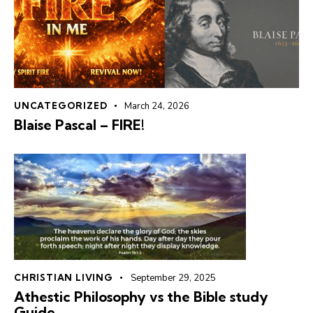
UNCATEGORIZED
March 24, 2026
Blaise Pascal – FIRE!
CHRISTIAN LIVING
September 29, 2025
Athestic Philosophy vs the Bible study
Guide