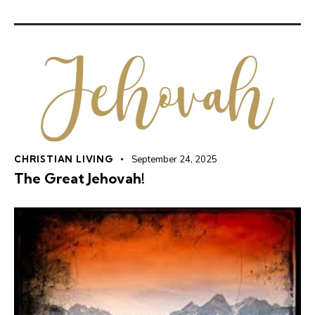
CHRISTIAN LIVING
September 24, 2025
The Great Jehovah!