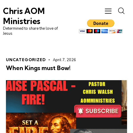
Chris AOM
Ministries
Determined to share the love of
Jesus
UNCATEGORIZED
April 7, 2026
When Kings must Bow!