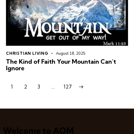
CHRISTIAN LIVING
August 18, 2025
The Kind of Faith Your Mountain Can’t
Ignore
1
2
3
>
…
127
Welcome to AOM