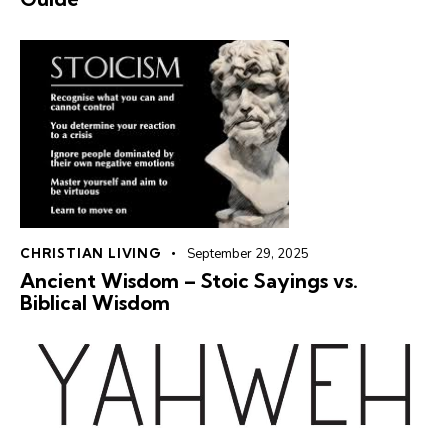
CHRISTIAN LIVING
September 29, 2025
Ancient Wisdom – Stoic Sayings vs. ️
Biblical Wisdom