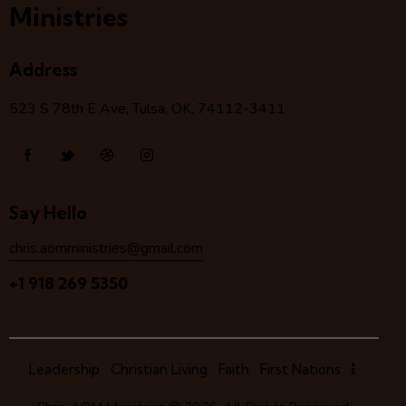
Ministries
Address
523 S 78
th
E Ave, Tulsa, OK, 74112-3411
Say Hello
chris.aomministries@gmail.com
+1 918 269 5350
Leadership
Christian Living
Faith
First Nations