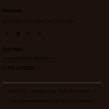
Address
523 S 78
th
E Ave, Tulsa, OK, 74112-3411
Say Hello
chris.aomministries@gmail.com
+1 918 269 5350
Leadership
Christian Living
Faith
First Nations
Chris AOM Ministries
© 2026. All Rights Reserved.