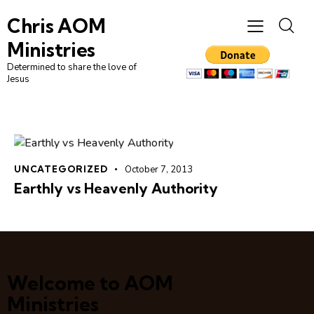
Chris AOM
Ministries
Determined to share the love of
Jesus
UNCATEGORIZED
October 7, 2013
Earthly vs Heavenly Authority
Welcome to AOM
Ministries