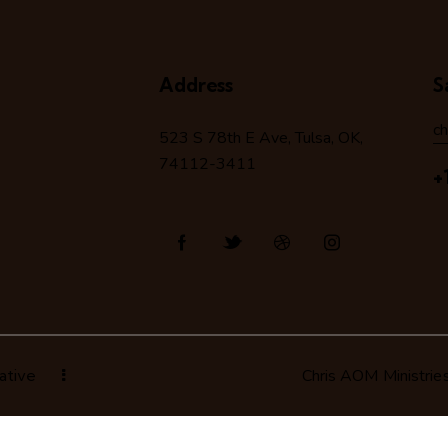
Address
S
c
523 S 78
th
E Ave, Tulsa, OK,
74112-3411
+
ative
Chris AOM Ministrie