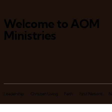
Welcome to AOM
Ministries
Leadership
Christian Living
Faith
First Nations
N