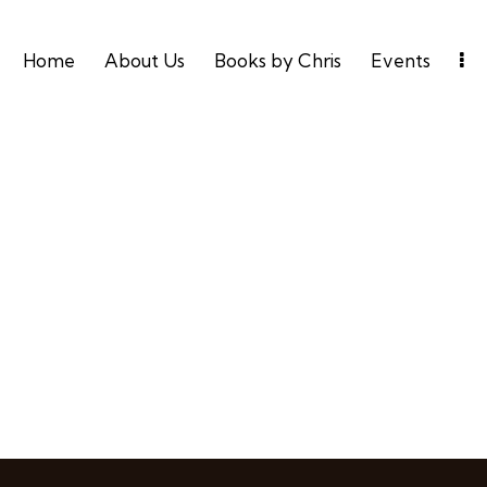
Home
About Us
Books by Chris
Events