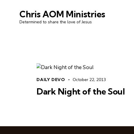
Chris AOM Ministries
Determined to share the love of Jesus
DAILY DEVO
October 22, 2013
Dark Night of the Soul