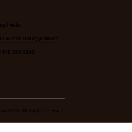
ay Hello
hris.aomministries@gmail.com
1 918 269 5350
s
© 2026. All Rights Reserved.