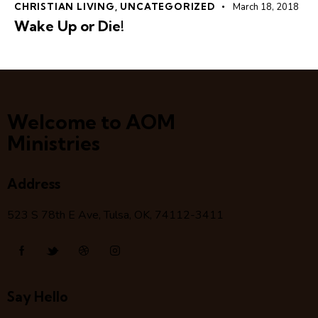
CHRISTIAN LIVING
,
UNCATEGORIZED
March 18, 2018
Wake Up or Die!
Welcome to AOM
Ministries
Address
523 S 78
th
E Ave, Tulsa, OK, 74112-3411
Say Hello