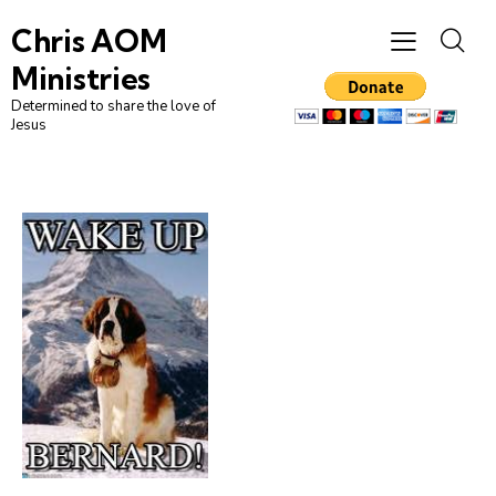
Chris AOM
Ministries
Determined to share the love of
Jesus