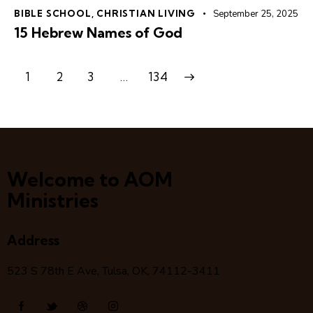
BIBLE SCHOOL
,
CHRISTIAN LIVING
September 25, 2025
15 Hebrew Names of God
1
2
3
>
…
134
Welcome to AOM
Ministries
Address
523 S 78
th
E Ave, Tulsa, OK, 74112-3411