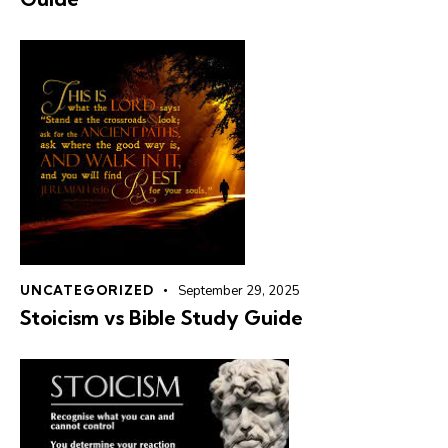
UNCATEGORIZED
September 29, 2025
Stoicism vs Bible Study Guide