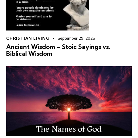
CHRISTIAN LIVING
September 29, 2025
Ancient Wisdom – Stoic Sayings vs. ️
Biblical Wisdom