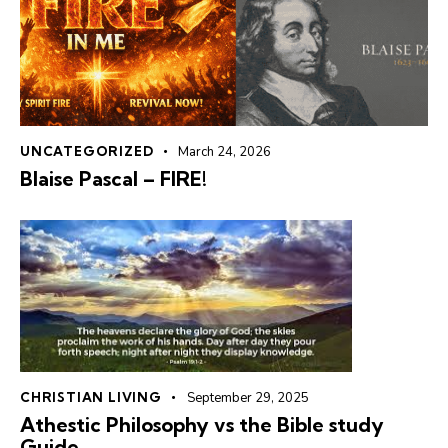
UNCATEGORIZED
March 24, 2026
Blaise Pascal – FIRE!
CHRISTIAN LIVING
September 29, 2025
Athestic Philosophy vs the Bible study
Guide