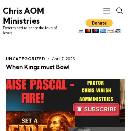
Chris AOM
Ministries
Determined to share the love of
Jesus
UNCATEGORIZED
April 7, 2026
When Kings must Bow!