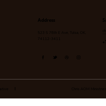
Address
S
c
523 S 78
th
E Ave, Tulsa, OK,
74112-3411
+
ative
Chris AOM Ministrie