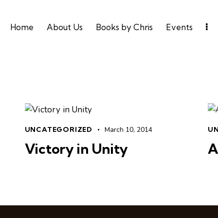
Home
About Us
Books by Chris
Events
UNCATEGORIZED
March 10, 2014
U
Victory in Unity
A