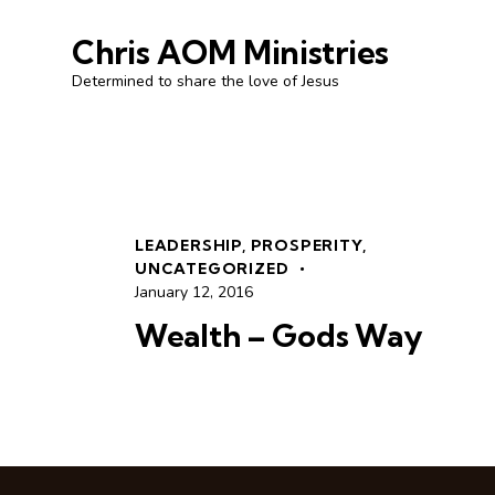
Chris AOM Ministries
Determined to share the love of Jesus
LEADERSHIP
,
PROSPERITY
,
UNCATEGORIZED
January 12, 2016
Wealth – Gods Way