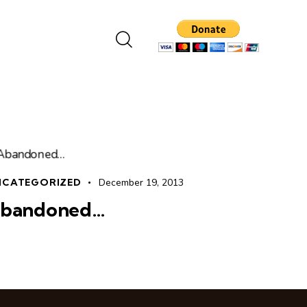
NCATEGORIZED
December 19, 2013
bandoned…