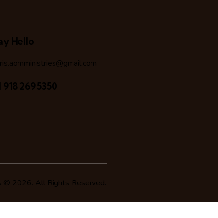
ay Hello
hris.aomministries@gmail.com
1 918 269 5350
s
© 2026. All Rights Reserved.