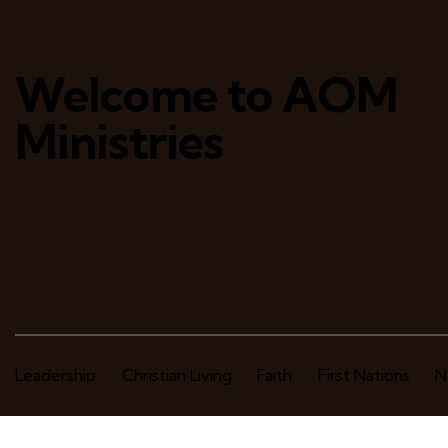
Welcome to AOM
Ministries
Leadership
Christian Living
Faith
First Nations
N