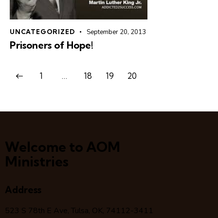
UNCATEGORIZED
September 20, 2013
Prisoners of Hope!
1
…
18
19
20
Welcome to AOM
Ministries
Address
523 S 78
th
E Ave, Tulsa, OK, 74112-3411