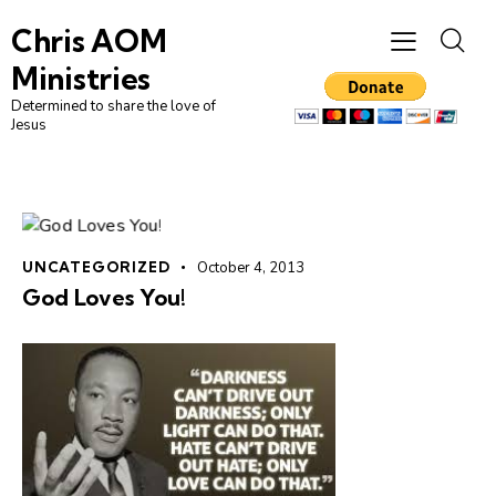
Chris AOM
Ministries
Determined to share the love of
Jesus
UNCATEGORIZED
October 4, 2013
God Loves You!