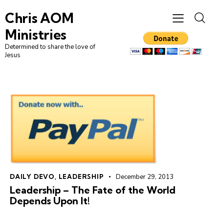
Chris AOM
Ministries
Determined to share the love of
Jesus
DAILY DEVO
,
LEADERSHIP
December 29, 2013
Leadership – The Fate of the World
Depends Upon It!