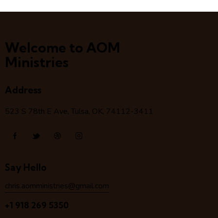
Welcome to AOM
Ministries
Address
523 S 78
th
E Ave, Tulsa, OK, 74112-3411
Say Hello
chris.aomministries@gmail.com
+1 918 269 5350