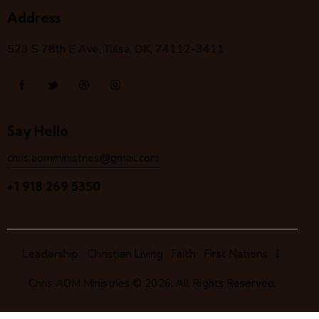
Address
523 S 78
th
E Ave, Tulsa, OK, 74112-3411
Say Hello
chris.aomministries@gmail.com
+1 918 269 5350
Leadership
Christian Living
Faith
First Nations
Chris AOM Ministries
© 2026. All Rights Reserved.