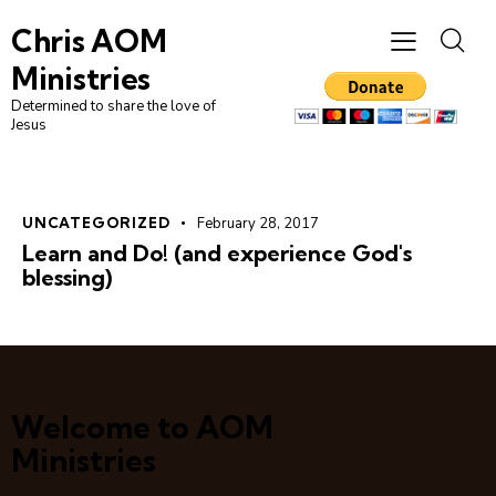
Chris AOM
Ministries
Determined to share the love of
Jesus
UNCATEGORIZED
February 28, 2017
Learn and Do! (and experience God's
blessing)
Welcome to AOM
Ministries