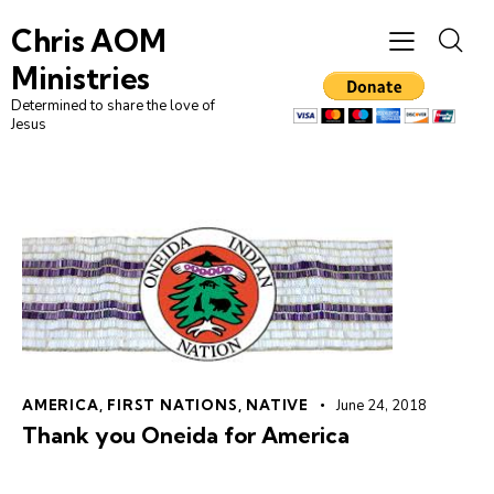
Chris AOM
Ministries
Determined to share the love of
Jesus
AMERICA
,
FIRST NATIONS
,
NATIVE
June 24, 2018
Thank you Oneida for America