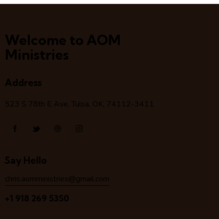
Welcome to AOM
Ministries
Address
523 S 78
th
E Ave, Tulsa, OK, 74112-3411
Say Hello
chris.aomministries@gmail.com
+1 918 269 5350