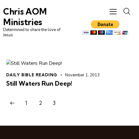
Chris AOM
Ministries
Determined to share the love of
Jesus
DAILY BIBLE READING
November 1, 2013
Still Waters Run Deep!
1
2
3