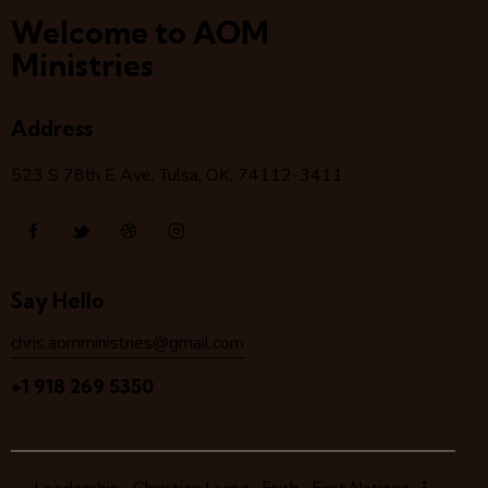
Welcome to AOM
Ministries
Address
523 S 78
th
E Ave, Tulsa, OK, 74112-3411
Say Hello
chris.aomministries@gmail.com
+1 918 269 5350