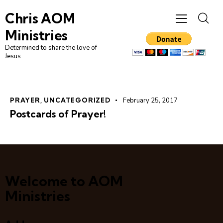
Chris AOM
Ministries
Determined to share the love of
Jesus
PRAYER
,
UNCATEGORIZED
February 25, 2017
Postcards of Prayer!
Welcome to AOM
Ministries