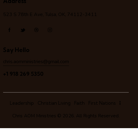
Address
523 S 78
th
E Ave, Tulsa, OK, 74112-3411
Say Hello
chris.aomministries@gmail.com
+1 918 269 5350
Leadership
Christian Living
Faith
First Nations
Chris AOM Ministries
© 2026. All Rights Reserved.