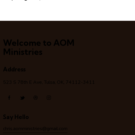
Welcome to AOM
Ministries
Address
523 S 78
th
E Ave, Tulsa, OK, 74112-3411
Say Hello
chris.aomministries@gmail.com