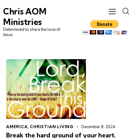
Chris AOM
Ministries
Determined to share the love of
Jesus
AMERICA
,
CHRISTIAN LIVING
December 8, 2024
Break the hard ground of your heart.