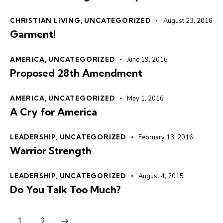
CHRISTIAN LIVING
,
UNCATEGORIZED
August 23, 2016
Garment!
AMERICA
,
UNCATEGORIZED
June 19, 2016
Proposed 28th Amendment
AMERICA
,
UNCATEGORIZED
May 1, 2016
A Cry for America
LEADERSHIP
,
UNCATEGORIZED
February 13, 2016
Warrior Strength
LEADERSHIP
,
UNCATEGORIZED
August 4, 2015
Do You Talk Too Much?
>
1
2