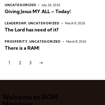
UNCATEGORIZED
July 16, 2016
Giving Jesus MY ALL – Today!
LEADERSHIP
,
UNCATEGORIZED
March 9, 2016
The Lord has need of it?
PROSPERITY
,
UNCATEGORIZED
March 8, 2016
There is a RAM!
1
>
2
3
Welcome to AOM
Ministries