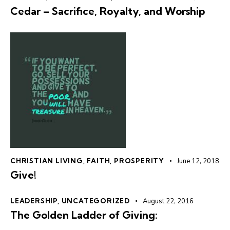
Cedar – Sacrifice, Royalty, and Worship
CHRISTIAN LIVING
,
FAITH
,
PROSPERITY
June 12, 2018
Give!
LEADERSHIP
,
UNCATEGORIZED
August 22, 2016
The Golden Ladder of Giving: