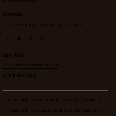
Address
523 S 78
th
E Ave, Tulsa, OK, 74112-3411
Say Hello
chris.aomministries@gmail.com
+1 918 269 5350
Leadership
Christian Living
Faith
First Nations
Chris AOM Ministries
© 2026. All Rights Reserved.