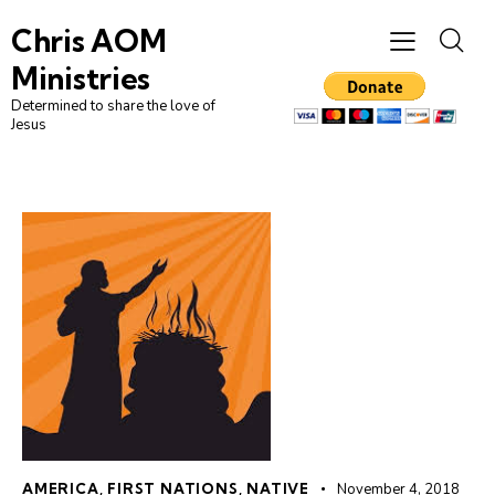
Chris AOM
Ministries
Determined to share the love of
Jesus
AMERICA
,
FIRST NATIONS
,
NATIVE
November 4, 2018