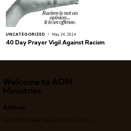
UNCATEGORIZED
May 24, 2014
40 Day Prayer Vigil Against Racism
Welcome to AOM
Ministries
Address
523 S 78
th
E Ave, Tulsa, OK, 74112-3411