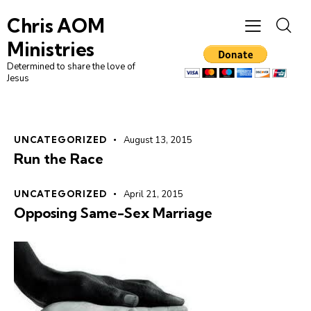
Chris AOM
Ministries
Determined to share the love of
Jesus
UNCATEGORIZED
August 13, 2015
Run the Race
UNCATEGORIZED
April 21, 2015
Opposing Same-Sex Marriage