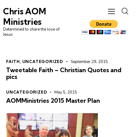
Chris AOM
Ministries
Determined to share the love of
Jesus
FAITH
,
UNCATEGORIZED
September 29, 2015
Tweetable Faith – Christian Quotes and
pics
UNCATEGORIZED
May 5, 2015
AOMMinistries 2015 Master Plan