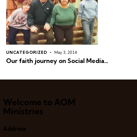
UNCATEGORIZED
May 3, 2014
Our faith journey on Social Media…
Welcome to AOM
Ministries
Address