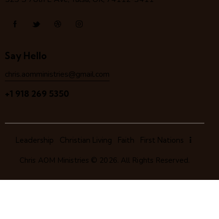
Say Hello
chris.aomministries@gmail.com
+1 918 269 5350
Leadership
Christian Living
Faith
First Nations
Chris AOM Ministries
© 2026. All Rights Reserved.