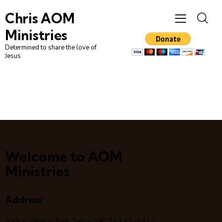
Chris AOM
Ministries
Determined to share the love of
Jesus
Welcome to AOM
Ministries
Address
523 S 78
th
E Ave, Tulsa, OK, 74112-3411