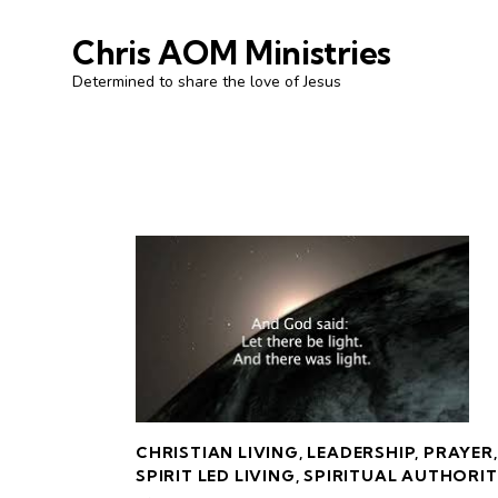
Chris AOM Ministries
Determined to share the love of Jesus
CHRISTIAN LIVING
,
LEADERSHIP
,
PRAYER
,
SPIRIT LED LIVING
,
SPIRITUAL AUTHORI