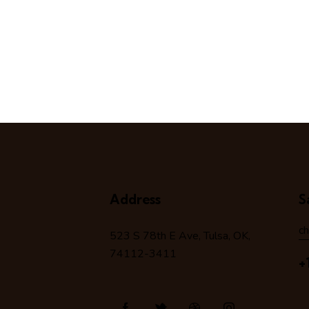
Address
S
c
523 S 78
th
E Ave, Tulsa, OK,
74112-3411
+