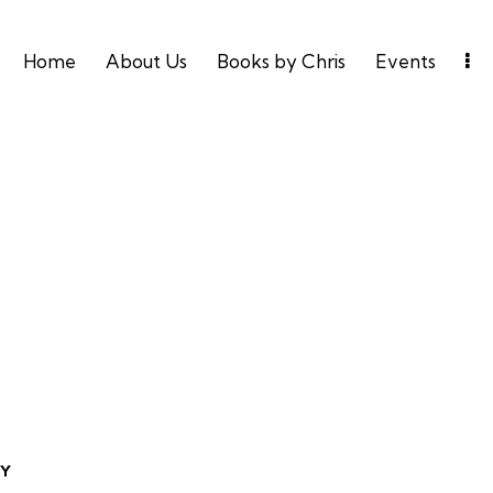
Home
About Us
Books by Chris
Events
TY