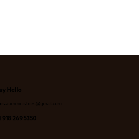
ay Hello
hris.aomministries@gmail.com
1 918 269 5350