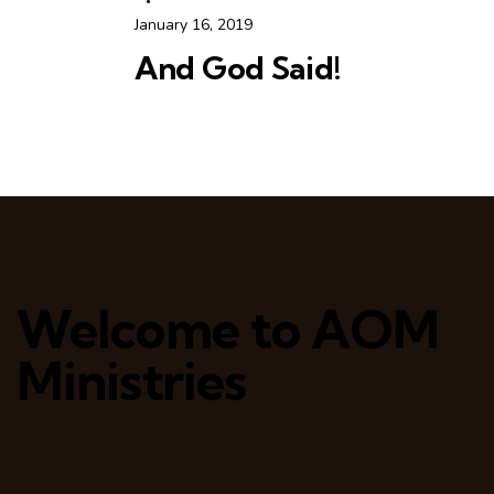
January 16, 2019
And God Said!
Welcome to AOM
Ministries