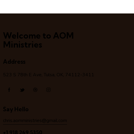
Welcome to AOM
Ministries
Address
523 S 78
th
E Ave, Tulsa, OK, 74112-3411
Say Hello
chris.aomministries@gmail.com
+1 918 269 5350