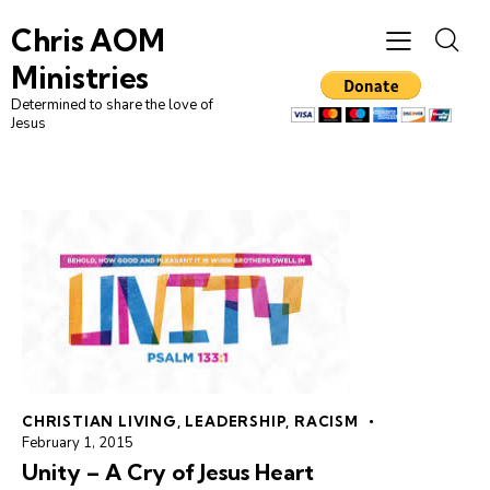
Chris AOM
Ministries
Determined to share the love of
Jesus
CHRISTIAN LIVING
,
LEADERSHIP
,
RACISM
February 1, 2015
Unity – A Cry of Jesus Heart