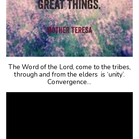
The Word of the Lord, come to the tribes,
through and from the elders is ‘unity’.
Convergence…