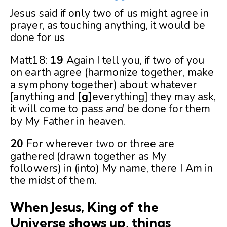
Jesus said if only two of us might agree in
prayer, as touching anything, it would be
done for us
Matt18:
19
Again I tell you, if two of you
on earth agree (harmonize together, make
a symphony together) about whatever
[anything and
[
g
]
everything] they may ask,
it will come to pass
and
be done for them
by My Father in heaven.
20
For wherever two or three are
gathered (drawn together as My
followers) in (into) My name, there I Am in
the midst of them.
When Jesus, King of the
Universe shows up, things