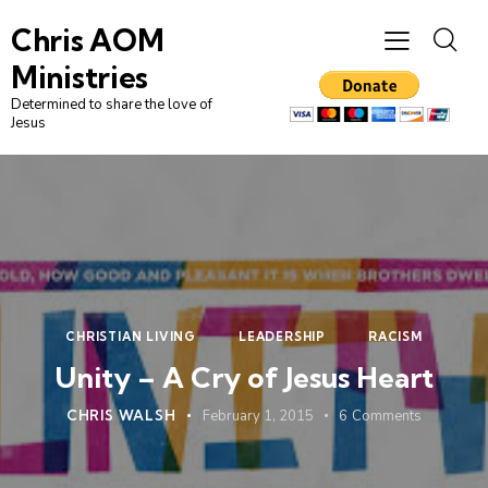
Chris AOM
Ministries
Determined to share the love of
Jesus
CHRISTIAN LIVING
LEADERSHIP
RACISM
Unity – A Cry of Jesus Heart
CHRIS WALSH
February 1, 2015
6
Comments