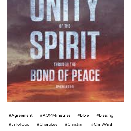
#Agreement
#AOMMiinistries
#Bible
#Blessing
#callofGod
#Cherokee
#Christian
#ChrisWalsh