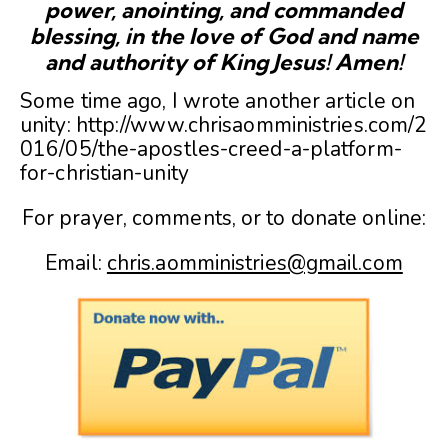
power, anointing, and commanded
blessing, in the love of God and name
and authority of King Jesus! Amen!
Some time ago, I wrote another article on
unity: http://www.chrisaomministries.com/2
016/05/the-apostles-creed-a-platform-
for-christian-unity
For prayer, comments, or to donate online:
Email:
chris.aomministries@gmail.com