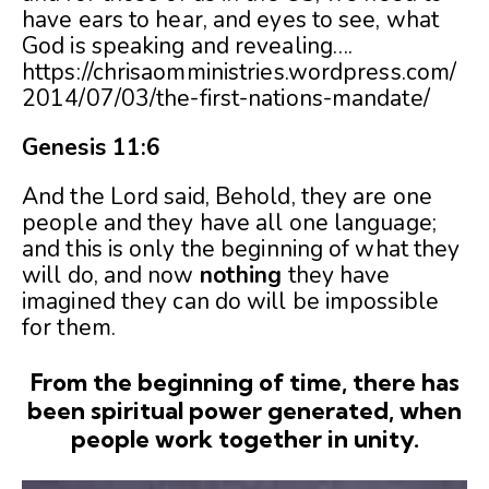
have ears to hear, and eyes to see, what
God is speaking and revealing….
https://chrisaomministries.wordpress.com/
2014/07/03/the-first-nations-mandate/
Genesis 11:6
And the Lord said, Behold, they are one
people and they have all one language;
and this is only the beginning of what they
will do, and now
nothing
they have
imagined they can do will be impossible
for them.
From the beginning of time, there has
been spiritual power generated, when
people work together in unity.