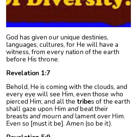
God has given our unique destinies,
languages, cultures, for He will have a
witness, from every nation of the earth
before His throne.
Revelation 1:7
Behold, He is coming with the clouds, and
every eye will see Him, even those who
pierced Him; and all the
tribe
s of the earth
shall gaze upon Him
and
beat their
breasts
and
mourn
and
lament over Him.
Even so [must it be]. Amen (so be it).