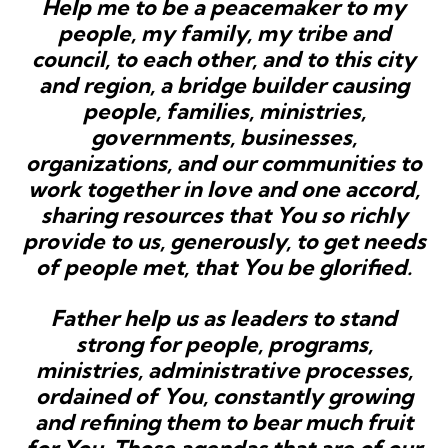
Help me to be a peacemaker to my
people, my family, my tribe and
council, to each other, and to this city
and region, a bridge builder causing
people, families, ministries,
governments, businesses,
organizations, and our communities to
work together in love and one accord,
sharing resources that You so richly
provide to us, generously, to get needs
of people met, that You be glorified.
Father help us as leaders to stand
strong for people, programs,
ministries, administrative processes,
ordained of You, constantly growing
and refining them to bear much fruit