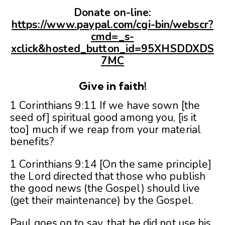
Donate on-line:
https://www.paypal.com/cgi-bin/webscr?
cmd=_s-
xclick&hosted_button_id=95XHSDDXDS
7MC
Give in faith!
1 Corinthians 9:11 If we have sown [the
seed of] spiritual good among you, [is it
too] much if we reap from your material
benefits?
1 Corinthians 9:14 [On the same principle]
the Lord directed that those who publish
the good news (the Gospel) should live
(get their maintenance) by the Gospel.
Paul goes on to say, that he did not use his