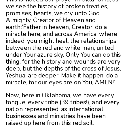
we see the history of broken treaties,
promises, hearts, we cry unto God
Almighty, Creator of Heaven and
earth:‘Father in heaven, Creator, do a
miracle here, and across America, where
indeed, you might heal; the relationships
between the red and white man, united
under Your azure sky. Only You can do this
thing, for the history and wounds are very
deep, but the depths of the cross of Jesus,
Yeshua, are deeper. Make it happen, do a
miracle, for our eyes are on You, AMEN!’
Now, here in Oklahoma, we have every
tongue, every tribe (39 tribes!), and every
nation represented, as international
businesses and ministries have been
raised up here from this red soil.