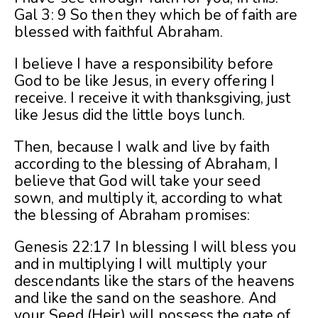
Gal 3: 9 So then they which be of faith are
blessed with faithful Abraham.
I believe I have a responsibility before
God to be like Jesus, in every offering I
receive. I receive it with thanksgiving, just
like Jesus did the little boys lunch.
Then, because I walk and live by faith
according to the blessing of Abraham, I
believe that God will take your seed
sown, and multiply it, according to what
the blessing of Abraham promises:
Genesis 22:17 In blessing I will bless you
and in multiplying I will multiply your
descendants like the stars of the heavens
and like the sand on the seashore. And
your Seed (Heir) will possess the gate of