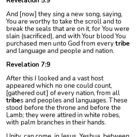
Revelation 5:9
And [now] they sing a new song, saying,
You are worthy to take the scroll and to
break the seals that are on it, for You were
slain (sacrificed), and with Your blood You
purchased men unto God from every
tribe
and language and people and nation.
Revelation 7:9
After this I looked and a vast host
appeared which no one could count,
[gathered out] of every nation, from all
tribe
s and peoples and languages. These
stood before the throne and before the
Lamb; they were attired in white robes,
with palm branches in their hands.
Unity, can come, in Jesus, Yeshua, between