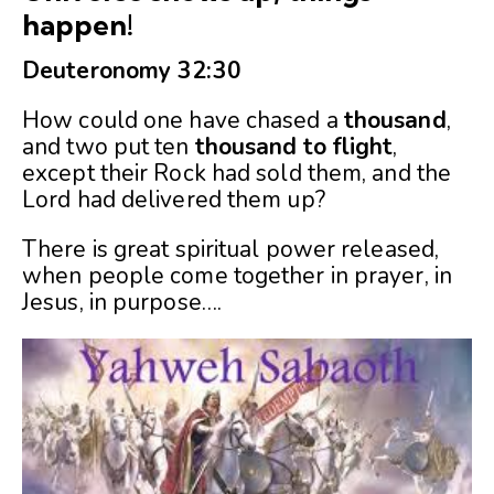
happen!
Deuteronomy 32:30
How could one have chased a
thousand
,
and two put ten
thousand
to
flight
,
except their Rock had sold them, and the
Lord had delivered them up?
There is great spiritual power released,
when people come together in prayer, in
Jesus, in purpose….