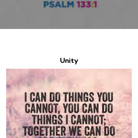
Unity