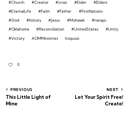
#Church
#Creator
#cross
#Elder
#Elders
#EternalLife
#Faith
#Father
#FirstNations
#God
#history
#Jesus
#Mohawk
#navajo
#Oklahoma
#Reconciliation
#UnitedStates
#Unity
#Victory
AOMMinistries
Iroquois
0
PREVIOUS
NEXT
This Little Light of
Let Your Spirit Free!
Mine
Create!