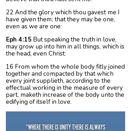
22 And the glory which thou gavest me I
have given them; that they may be one,
even as we are one:
Eph 4:15
But speaking the truth in love,
may grow up into him in all things, which is
the head, even Christ:
16 From whom the whole body fitly joined
together and compacted by that which
every joint supplieth, according to the
effectual working in the measure of every
part, maketh increase of the body unto the
edifying of itself in love.