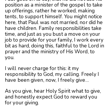
position as a minister of the gospel to take
up offerings, rather he worked, making
tents, to support himself. You might notice
here, that Paul was not married, nor did he
have children. Family responsibilities take
time, and just as you bust a move on your
job to provide for your family, I work every
bit as hard, doing this, faithful to the Lord in
prayer and the ministry of His Word, to
you.
I will never charge for this: it my
responsibility to God, my calling. Freely I
have been given, now, I freely give…
As you give, hear Holy Spirit what to give,
and honestly expect God to reward you
for your giving.