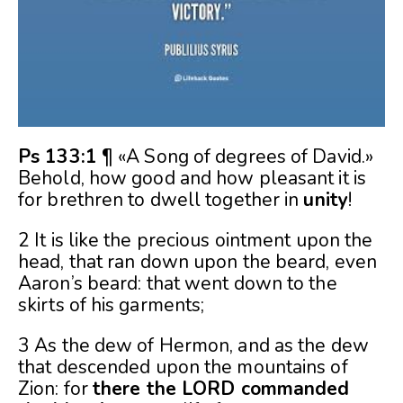
Ps 133:1
¶ «A Song of degrees of David.»
Behold, how good and how pleasant it is
for brethren to dwell together in
unity
!
2 It is like the precious ointment upon the
head, that ran down upon the beard, even
Aaron’s beard: that went down to the
skirts of his garments;
3 As the dew of Hermon, and as the dew
that descended upon the mountains of
Zion: for
there the LORD commanded