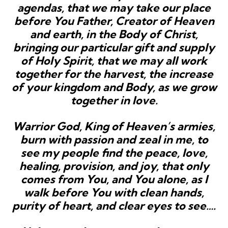
agendas, that we may take our place
before You Father, Creator of Heaven
and earth, in the Body of Christ,
bringing our particular gift and supply
of Holy Spirit, that we may all work
together for the harvest, the increase
of your kingdom and Body, as we grow
together in love.
Warrior God, King of Heaven’s armies,
burn with passion and zeal in me, to
see my people find the peace, love,
healing,
provision, and joy, that only
comes from You, and You alone, as I
walk before You with clean hands,
purity of heart, and clear eyes to see….