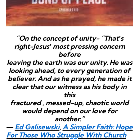
“On the concept of unity- “Thatʼs
right-Jesusʼ most pressing concern
before
leaving the earth was our unity. He was
looking ahead, to every generation of
believer. And as he prayed, he made it
clear that our witness as his body in
this
fractured , messed-up, chaotic world
would depend on our love for
another.”
―
Ed Galisewski
,
A Simpler Faith: Hope
For Those Who Struggle With Church