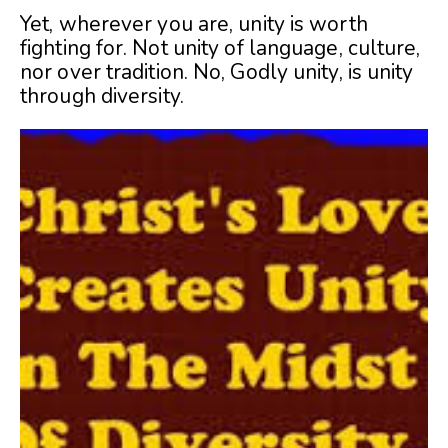
Yet, wherever you are, unity is worth
fighting for. Not unity of language, culture,
nor over tradition. No, Godly unity, is unity
through diversity.