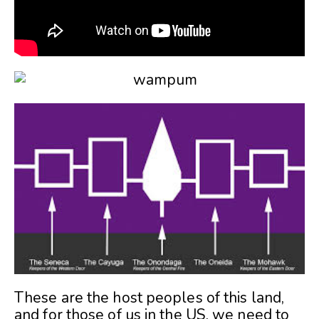
These are the host peoples of this land,
and for those of us in the US, we need to