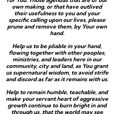
for You. Those agendas that are of our
own making, or that have outlived
their usefulness to you and your
specific calling upon our lives, please
prune and remove them, by Your own
hand.
Help us to be pliable in your hand,
flowing together with other peoples,
ministries, and leaders here in our
community, city and land, as You grant
us supernatural wisdom, to avoid strife
and discord as far as it remains with us.
Help to remain humble, teachable, and
make your servant heart of aggressive
growth continue to burn bright in and
through us, that the world may see