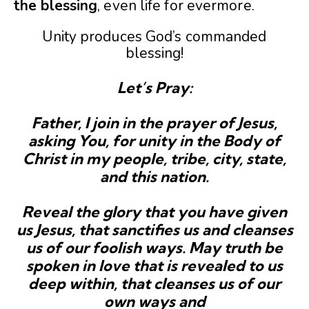
the
blessing
, even life for evermore.
Unity produces God’s commanded
blessing!
Let’s Pray:
Father, I join in the prayer of Jesus,
asking You, for unity in the Body of
Christ in my people, tribe, city, state,
and this nation.
Reveal the glory that you have given
us Jesus, that sanctifies us and cleanses
us of our foolish ways. May truth be
spoken in love that is revealed to us
deep within, that cleanses us of our
own ways and