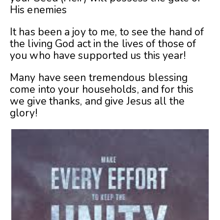
His enemies
It has been a joy to me, to see the hand of
the living God act in the lives of those of
you who have supported us this year!
Many have seen tremendous blessing
come into your households, and for this
we give thanks, and give Jesus all the
glory!