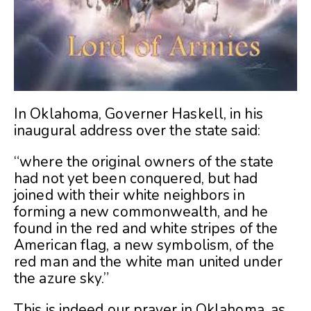
In Oklahoma, Governer Haskell, in his
inaugural address over the state said:
“where the original owners of the state
had not yet been conquered, but had
joined with their white neighbors in
forming a new commonwealth, and he
found in the red and white stripes of the
American flag, a new symbolism, of the
red man and the white man united under
the azure sky.”
This is indeed our prayer in Oklahoma, as