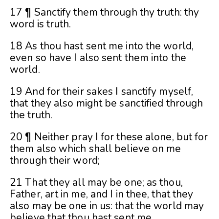
17 ¶ Sanctify them through thy truth: thy
word is truth.
18 As thou hast sent me into the world,
even so have I also sent them into the
world.
19 And for their sakes I sanctify myself,
that they also might be sanctified through
the truth.
20 ¶ Neither pray I for these alone, but for
them also which shall believe on me
through their word;
21 That they all may be one; as thou,
Father, art in me, and I in thee, that they
also may be one in us: that the world may
believe that thou hast sent me.