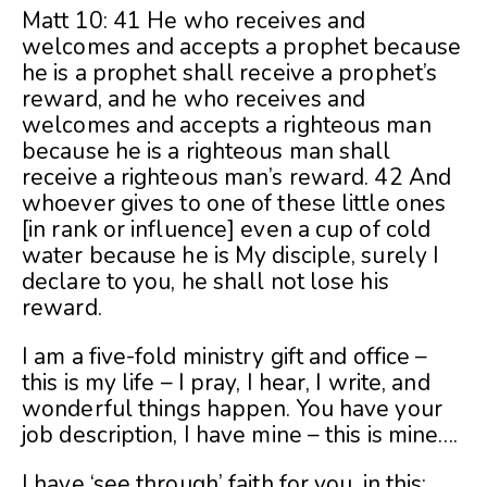
Matt 10: 41 He who receives and
welcomes and accepts a prophet because
he is a prophet shall receive a prophet’s
reward, and he who receives and
welcomes and accepts a righteous man
because he is a righteous man shall
receive a righteous man’s reward. 42 And
whoever gives to one of these little ones
[in rank or influence] even a cup of cold
water because he is My disciple, surely I
declare to you, he shall not lose his
reward.
I am a five-fold ministry gift and office –
this is my life – I pray, I hear, I write, and
wonderful things happen. You have your
job description, I have mine – this is mine….
I have ‘see through’ faith for you, in this: