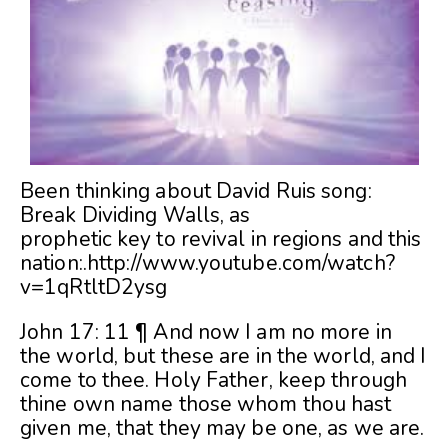
Been thinking about David Ruis song:
Break Dividing Walls, as
prophetic key to revival in regions and this
nation:.
http://www.youtube.com/watch?
v=1qRtltD2ysg
John 17: 11 ¶ And now I am no more in
the world, but these are in the world, and I
come to thee. Holy Father, keep through
thine own name those whom thou hast
given me, that they may be one, as we are.