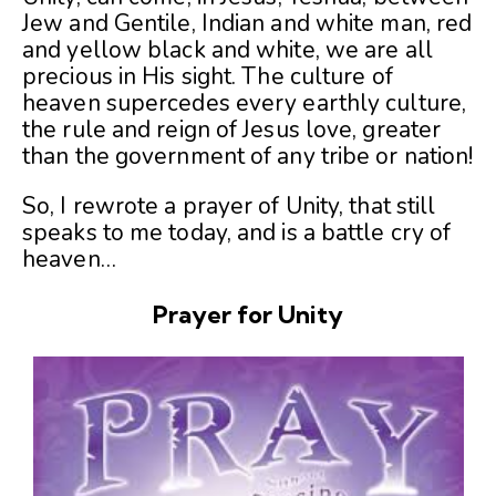
Jew and Gentile, Indian and white man, red
and yellow black and white, we are all
precious in His sight. The culture of
heaven supercedes every earthly culture,
the rule and reign of Jesus love, greater
than the government of any tribe or nation!
So, I rewrote a prayer of Unity, that still
speaks to me today, and is a battle cry of
heaven…
Prayer for Unity