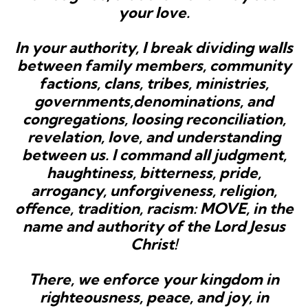
your love.
In your authority, I break dividing walls
between family members, community
factions, clans, tribes, ministries,
governments,denominations, and
congregations, loosing reconciliation,
revelation, love, and understanding
between us. I command all judgment,
haughtiness, bitterness, pride,
arrogancy, unforgiveness, religion,
offence, tradition, racism: MOVE, in the
name and authority of the Lord Jesus
Christ!
There, we enforce your kingdom in
righteousness, peace, and joy, in