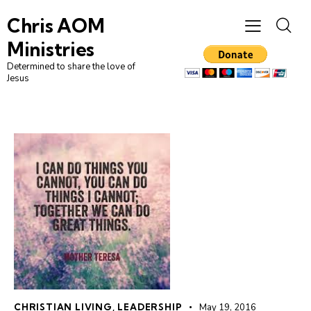
Chris AOM
Ministries
Determined to share the love of
Jesus
CHRISTIAN LIVING
,
LEADERSHIP
May 19, 2016