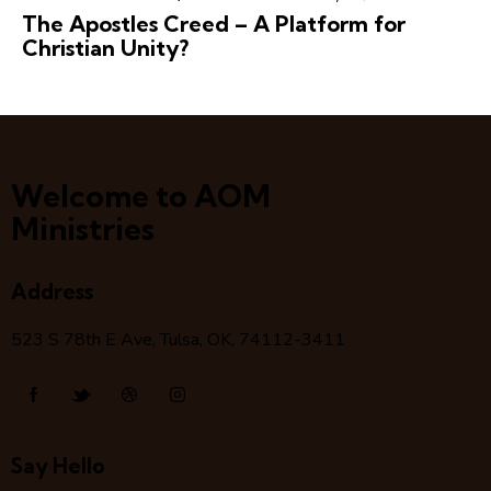
The Apostles Creed – A Platform for
Christian Unity?
Welcome to AOM
Ministries
Address
523 S 78
th
E Ave, Tulsa, OK, 74112-3411
Say Hello