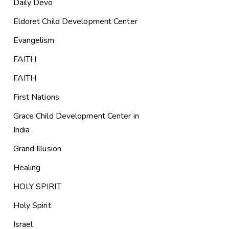
Daily Devo
Eldoret Child Development Center
Evangelism
FAITH
FAITH
First Nations
Grace Child Development Center in
India
Grand Illusion
Healing
HOLY SPIRIT
Holy Spirit
Israel