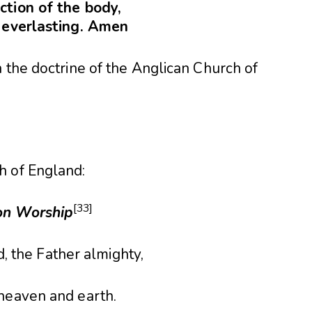
ction of the body,
e everlasting. Amen
 the doctrine of the Anglican Church of
h of England:
[33]
n Worship
d, the Father almighty,
 heaven and earth.