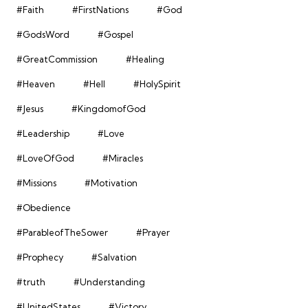
#Faith
#FirstNations
#God
#GodsWord
#Gospel
#GreatCommission
#Healing
#Heaven
#Hell
#HolySpirit
#Jesus
#KingdomofGod
#Leadership
#Love
#LoveOfGod
#Miracles
#Missions
#Motivation
#Obedience
#ParableofTheSower
#Prayer
#Prophecy
#Salvation
#truth
#Understanding
#UnitedStates
#Victory