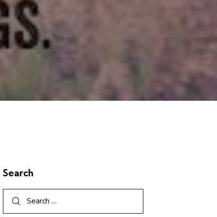
Search