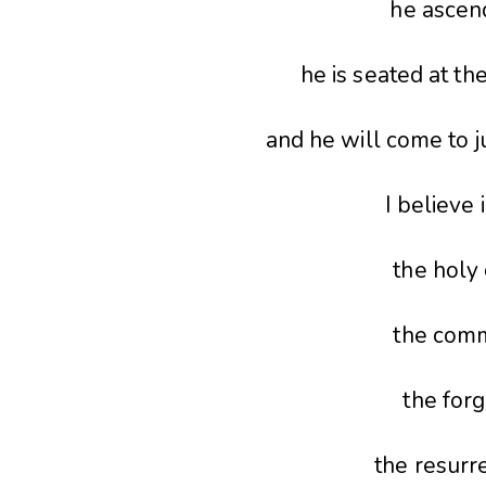
he ascen
he is seated at th
and he will come to j
I believe 
the holy 
the comm
the forg
the resurre