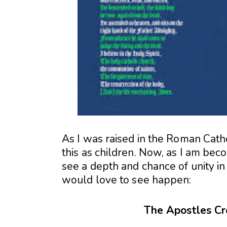
As I was raised in the Roman Catho
this as children. Now, as I am bec
see a depth and chance of unity in 
would love to see happen:
The Apostles Cr