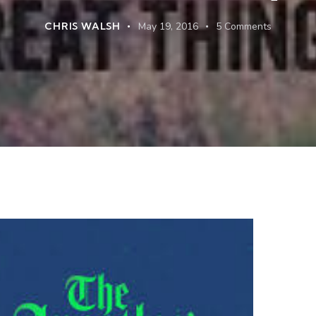
CHRIS WALSH
May 19, 2016
5
Comments