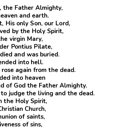
d, the Father Almighty,
heaven and earth.
t, His only Son, our Lord,
ed by the Holy Spirit,
the virgin Mary,
der Pontius Pilate,
 died and was buried.
nded into hell.
 rose again from the dead.
ded into heaven
and of God the Father Almighty.
to judge the living and the dead.
in the Holy Spirit,
Christian Church,
union of saints,
iveness of sins,