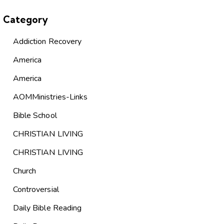
Category
Addiction Recovery
America
America
AOMMinistries-Links
Bible School
CHRISTIAN LIVING
CHRISTIAN LIVING
Church
Controversial
Daily Bible Reading