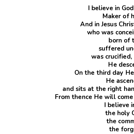
I believe in Go
Maker of 
And in Jesus Chris
who was conceiv
born of 
suffered un
was crucified,
He desce
On the third day He
He ascen
and sits at the right h
From thence He will come 
I believe 
the holy 
the comm
the forg