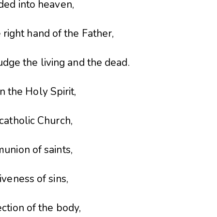
ded into heaven,
e right hand of the Father,
udge the living and the dead.
in the Holy Spirit,
catholic Church,
union of saints,
iveness of sins,
ction of the body,