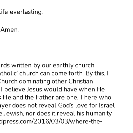
life everlasting.
Amen.
ords written by our earthly church
tholic’ church can come forth. By this, I
hurch dominating other Christian
at I believe Jesus would have when He
s He and the Father are one. There who
ayer does not reveal God’s love for Israel
 Jewish, nor does it reveal his humanity
rdpress.com/2016/03/03/where-the-