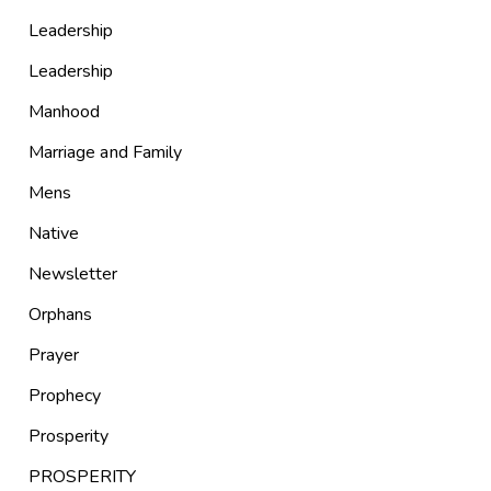
Leadership
Leadership
Manhood
Marriage and Family
Mens
Native
Newsletter
Orphans
Prayer
Prophecy
Prosperity
PROSPERITY