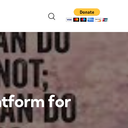
atform for