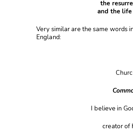
the resurre
and the lif
Very similar are the same words in
England:
Churc
Commo
I believe in Go
creator of