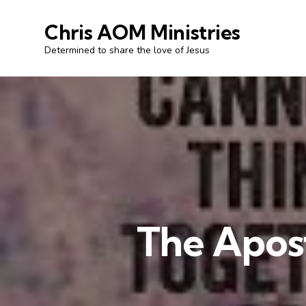
Chris AOM Ministries
Determined to share the love of Jesus
The Apost