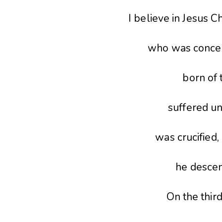
I believe in Jesus Ch
who was conceiv
born of 
suffered un
was crucified,
he descen
On the third