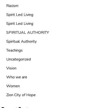
Racism
Spirit Led Living
Spirit Led Living
SPIRITUAL AUTHORITY
Spiritual Authority
Teachings
Uncategorized
Vision
Who we are
Women
Zion City of Hope