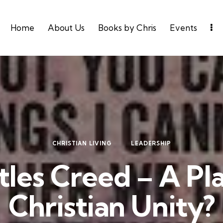
Home
About Us
Books by Chris
Events
CHRISTIAN LIVING
LEADERSHIP
les Creed – A Pl
Christian Unity?