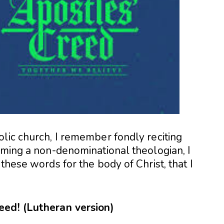
lic church, I remember fondly reciting
oming a non-denominational theologian, I
these words for the body of Christ, that I
eed! (Lutheran version)