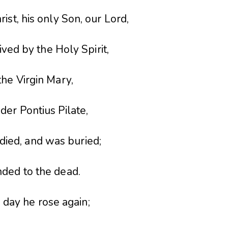
rist, his only Son, our Lord,
ed by the Holy Spirit,
the Virgin Mary,
der Pontius Pilate,
 died, and was buried;
ded to the dead.
 day he rose again;