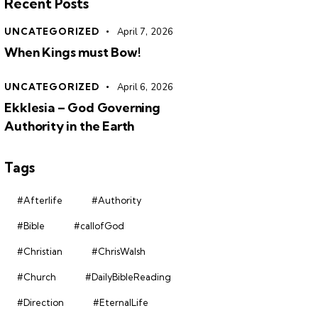
Recent Posts
UNCATEGORIZED
April 7, 2026
When Kings must Bow!
UNCATEGORIZED
April 6, 2026
Ekklesia – God Governing
Authority in the Earth
Tags
#Afterlife
#Authority
#Bible
#callofGod
#Christian
#ChrisWalsh
#Church
#DailyBibleReading
#Direction
#EternalLife