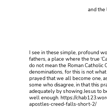
and the 
I see in these simple, profound w
fathers, a place where the true ‘Ca
do not mean the Roman Catholic C
denominations, for this is not wh
prayed that we all become one, a
some who disagree, in that this pr
adequately by showing Jesus to be
well enough. https://chab123.wo
apostles-creed-falls-short-2/