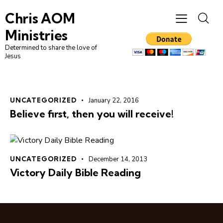
Chris AOM
Ministries
Determined to share the love of
Jesus
UNCATEGORIZED
January 22, 2016
Believe first, then you will receive!
UNCATEGORIZED
December 14, 2013
Victory Daily Bible Reading