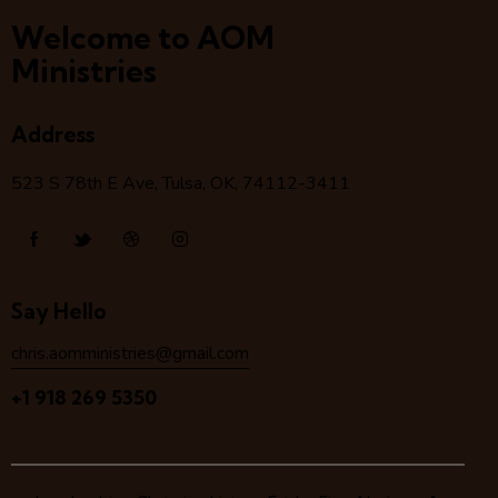
Welcome to AOM
Ministries
Address
523 S 78
th
E Ave, Tulsa, OK, 74112-3411
Say Hello
chris.aomministries@gmail.com
+1 918 269 5350