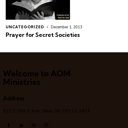
UNCATEGORIZED
December 1, 2013
Prayer for Secret Societies
Welcome to AOM
Ministries
Address
523 S 78
th
E Ave, Tulsa, OK, 74112-3411