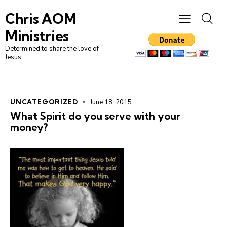
Chris AOM
Ministries
Determined to share the love of
Jesus
UNCATEGORIZED
June 18, 2015
What Spirit do you serve with your
money?